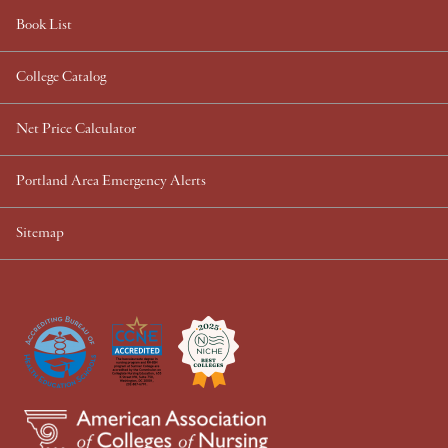
Book List
College Catalog
Net Price Calculator
Portland Area Emergency Alerts
Sitemap