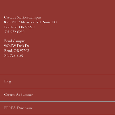
o
r
e
I
k
s
n
t
Cascade Station Campus
8338 NE Alderwood Rd | Suite 100
Portland, OR 97220
503-972-6230
Bend Campus
960 SW Disk Dr
Bend, OR 97702
541-728-8192
Blog
Careers At Sumner
FERPA Disclosure