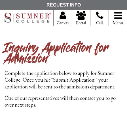
S
REQUEST INFO
e
a
r
Canvas
Portal
Call
Menu
c
h
f
Inquiry Application for
o
r
Admission
Complete the application below to apply for Sumner
College. Once you hit “Submit Application,” your
application will be sent to the admissions department.
One of our representatives will then contact you to go
over next steps.