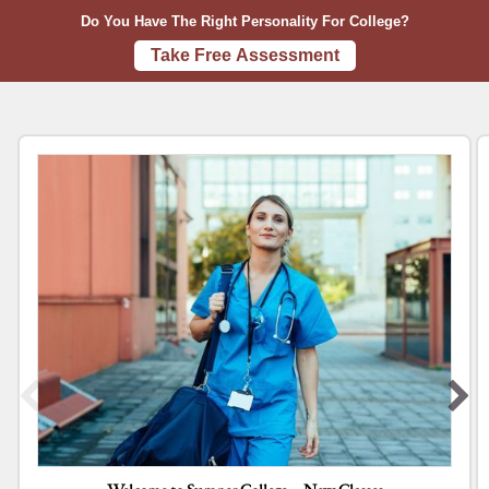
A
u
Do You Have The Right Personality For College?
B
m
Take Free Assessment
O
n
U
e
T
r
C
o
l
l
e
g
e
’
s
c
a
m
p