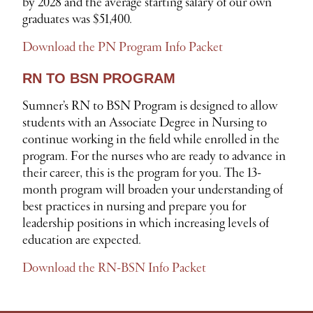
by 2028 and the average starting salary of our own
graduates was $51,400.
Download the PN Program Info Packet
RN TO BSN PROGRAM
Sumner’s RN to BSN Program is designed to allow
students with an Associate Degree in Nursing to
continue working in the field while enrolled in the
program. For the nurses who are ready to advance in
their career, this is the program for you. The 13-
month program will broaden your understanding of
best practices in nursing and prepare you for
leadership positions in which increasing levels of
education are expected.
Download the RN-BSN Info Packet
S