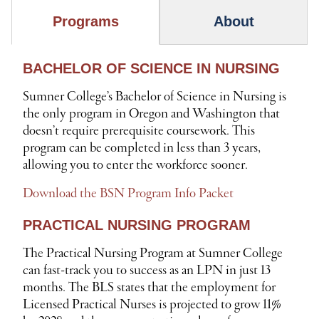
Programs
About
BACHELOR OF SCIENCE IN NURSING
P
R
Sumner College’s Bachelor of Science in Nursing is
O
the only program in Oregon and Washington that
G
doesn’t require prerequisite coursework. This
program can be completed in less than 3 years,
R
allowing you to enter the workforce sooner.
A
M
Download the BSN Program Info Packet
S
PRACTICAL NURSING PROGRAM
The Practical Nursing Program at Sumner College
can fast-track you to success as an LPN in just 13
months. The BLS states that the employment for
Licensed Practical Nurses is projected to grow 11%