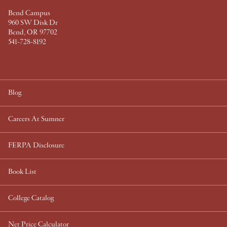
a
Bend Campus
d
960 SW Disk Dr
e
Bend, OR 97702
S
541-728-8192
t
a
t
i
Blog
o
n
Careers At Sumner
i
n
FERPA Disclosure
P
o
Book List
r
t
l
College Catalog
a
n
Net Price Calculator