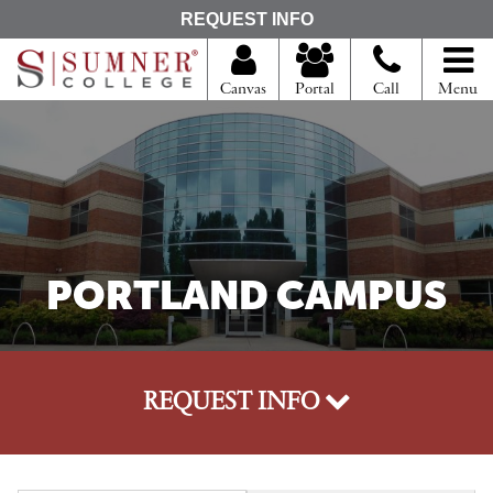
S
REQUEST INFO
e
a
r
Canvas
Portal
Call
Menu
c
h
f
o
r
PORTLAND CAMPUS
REQUEST INFO