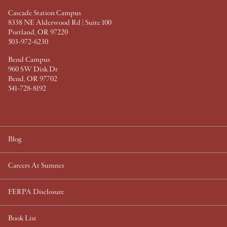
t
Cascade Station Campus
8338 NE Alderwood Rd | Suite 100
Portland, OR 97220
503-972-6230
Bend Campus
960 SW Disk Dr
Bend, OR 97702
541-728-8192
Blog
Careers At Sumner
FERPA Disclosure
Book List