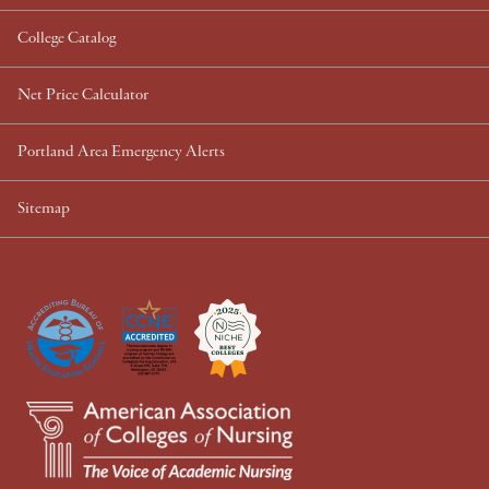
College Catalog
Net Price Calculator
Portland Area Emergency Alerts
Sitemap