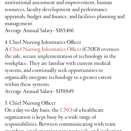
institutional assessment and improvement, human
resources, faculty development and performance
appraisals, budget and finance, and facilities planning and
management.
Average Annual Salary- $185,466
4. Chief Nursing Informatics Officer
A
Chief Nursing Informatics Officer
(CNIO) oversees
the safe, secure implementation of technology in the
workplace. They are familiar with current medical
systems, and continually seek opportunities to
organically integrate technology to a greater extent
within these systems.
Average Annual Salary- $159,849
5. Chief Nursing Officer
On a day-to-day basis, the
CNO
of a healthcare
organization is kept busy by a wide range of
responsibilities. Between communicating with team