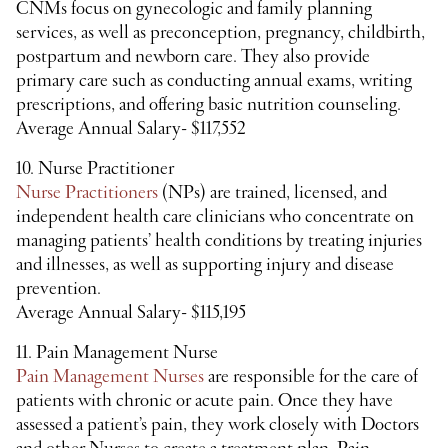
CNMs focus on gynecologic and family planning
services, as well as preconception, pregnancy, childbirth,
postpartum and newborn care. They also provide
primary care such as conducting annual exams, writing
prescriptions, and offering basic nutrition counseling.
Average Annual Salary- $117,552
10. Nurse Practitioner
Nurse Practitioners
(NPs) are trained, licensed, and
independent health care clinicians who concentrate on
managing patients’ health conditions by treating injuries
and illnesses, as well as supporting injury and disease
prevention.
Average Annual Salary- $115,195
11. Pain Management Nurse
Pain Management Nurses
are responsible for the care of
patients with chronic or acute pain. Once they have
assessed a patient’s pain, they work closely with Doctors