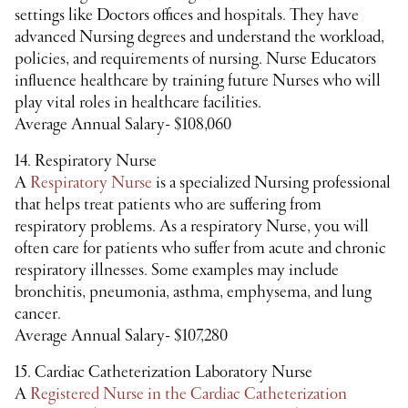
settings like Doctors offices and hospitals. They have
advanced Nursing degrees and understand the workload,
policies, and requirements of nursing. Nurse Educators
influence healthcare by training future Nurses who will
play vital roles in healthcare facilities.
Average Annual Salary- $108,060
14. Respiratory Nurse
A
Respiratory Nurse
is a specialized Nursing professional
that helps treat patients who are suffering from
respiratory problems. As a respiratory Nurse, you will
often care for patients who suffer from acute and chronic
respiratory illnesses. Some examples may include
bronchitis, pneumonia, asthma, emphysema, and lung
cancer.
Average Annual Salary- $107,280
15. Cardiac Catheterization Laboratory Nurse
A
Registered Nurse in the Cardiac Catheterization