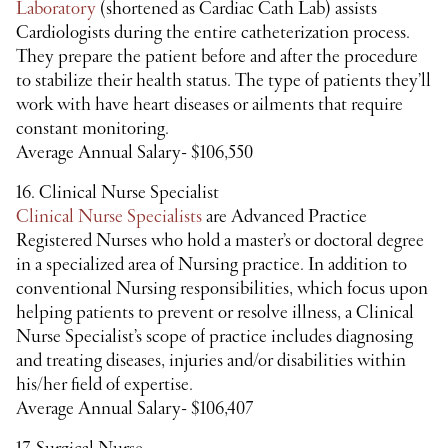
Laboratory
(shortened as Cardiac Cath Lab) assists
Cardiologists during the entire catheterization process.
They prepare the patient before and after the procedure
to stabilize their health status. The type of patients they’ll
work with have heart diseases or ailments that require
constant monitoring.
Average Annual Salary- $106,550
16. Clinical Nurse Specialist
Clinical Nurse Specialists
are Advanced Practice
Registered Nurses who hold a master’s or doctoral degree
in a specialized area of Nursing practice. In addition to
conventional Nursing responsibilities, which focus upon
helping patients to prevent or resolve illness, a Clinical
Nurse Specialist’s scope of practice includes diagnosing
and treating diseases, injuries and/or disabilities within
his/her field of expertise.
Average Annual Salary- $106,407