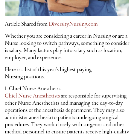
Article Shared from
DiversityNursing.com
Whether you are considering a career in Nursing or are a
Nurse looking to switch pathways, something to consider
is salary. Many factors play into salary such as location,
employer, and experience.
Here is a list of this year’s highest paying
Nursing positions.
1. Chief Nurse Anesthetist
Chief Nurse Anesthetists
are responsible for supervising
other Nurse Anesthetists and managing the day-to-day
operations of the anesthesia department. They may also
administer anesthesia to patients undergoing surgical
procedures. They work closely with surgeons and other
medical personnel to ensure patients receive high-quality