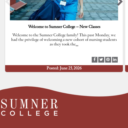
Welcome to Sumner College – New Classes
Welcome to the Sumner College family! This past Monday, we
had the privilege of welcoming a new cohort of nursing students
as they took the
…
S
S
S
S
h
h
h
h
Posted: June 25, 2026
a
a
a
a
r
r
r
r
e
e
e
e
a
a
a
a
t
t
t
t
F
T
P
L
a
w
i
i
c
i
n
n
e
t
t
k
b
t
e
e
o
e
r
d
o
r
e
I
k
s
n