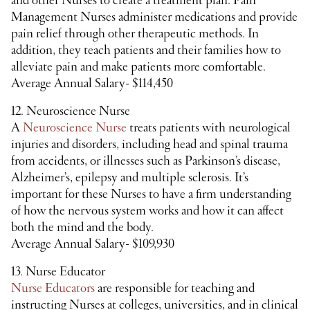
and other Nurses to create a treatment plan. Pain
Management Nurses administer medications and provide
pain relief through other therapeutic methods. In
addition, they teach patients and their families how to
alleviate pain and make patients more comfortable.
Average Annual Salary- $114,450
12. Neuroscience Nurse
A
Neuroscience Nurse
treats patients with neurological
injuries and disorders, including head and spinal trauma
from accidents, or illnesses such as Parkinson’s disease,
Alzheimer’s, epilepsy and multiple sclerosis. It’s
important for these Nurses to have a firm understanding
of how the nervous system works and how it can affect
both the mind and the body.
Average Annual Salary- $109,930
13. Nurse Educator
Nurse Educators
are responsible for teaching and
instructing Nurses at colleges, universities, and in clinical