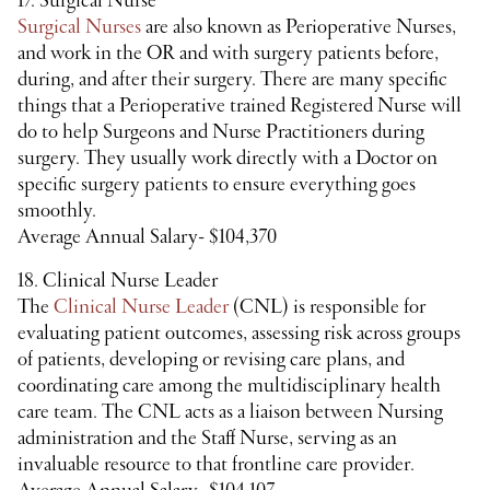
17. Surgical Nurse
Surgical Nurses
are also known as Perioperative Nurses,
and work in the OR and with surgery patients before,
during, and after their surgery. There are many specific
things that a Perioperative trained Registered Nurse will
do to help Surgeons and Nurse Practitioners during
surgery. They usually work directly with a Doctor on
specific surgery patients to ensure everything goes
smoothly.
Average Annual Salary- $104,370
18. Clinical Nurse Leader
The
Clinical Nurse Leader
(CNL) is responsible for
evaluating patient outcomes, assessing risk across groups
of patients, developing or revising care plans, and
coordinating care among the multidisciplinary health
care team. The CNL acts as a liaison between Nursing
administration and the Staff Nurse, serving as an
invaluable resource to that frontline care provider.