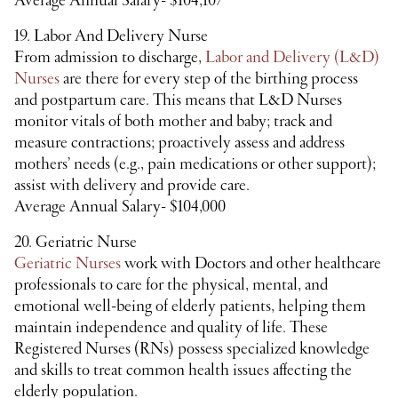
Average Annual Salary- $104,107
19. Labor And Delivery Nurse
From admission to discharge,
Labor and Delivery (L&D)
Nurses
are there for every step of the birthing process
and postpartum care. This means that L&D Nurses
monitor vitals of both mother and baby; track and
measure contractions; proactively assess and address
mothers’ needs (e.g., pain medications or other support);
assist with delivery and provide care.
Average Annual Salary- $104,000
20. Geriatric Nurse
Geriatric Nurses
work with Doctors and other healthcare
professionals to care for the physical, mental, and
emotional well-being of elderly patients, helping them
maintain independence and quality of life. These
Registered Nurses (RNs) possess specialized knowledge
and skills to treat common health issues affecting the
elderly population.