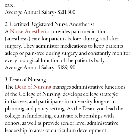
care.
Average Annual Salary- $211,500
2. Certified Registered Nurse Anesthetist
A
N
urse Anesthetist
provides pain medication
(anesthesia) care for patients before, during, and after
surgery. They administer medications to keep patients
asleep or pain-free during surgery and constantly monitor
every biological function of the patient’s body.
Average Annual Salary- $189,190
3. Dean of Nursing
The
Dean of Nursing
manages administrative functions
of the College of Nursing, develops college strategic
initiatives, and participates in university long-term
planning and policy setting. As the Dean, you lead the
college in fundraising, cultivate relationships with
donors, as well as provide senior level administrative
leadership in areas of curriculum development,