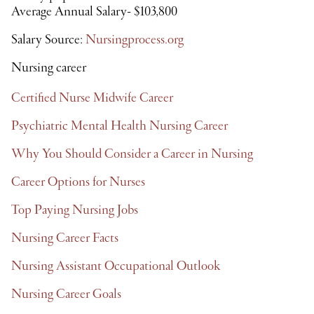
Average Annual Salary- $103,800
Salary Source:
Nursingprocess.org
Nursing career
Certified Nurse Midwife Career
Psychiatric Mental Health Nursing Career
Why You Should Consider a Career in Nursing
Career Options for Nurses
Top Paying Nursing Jobs
Nursing Career Facts
Nursing Assistant Occupational Outlook
Nursing Career Goals