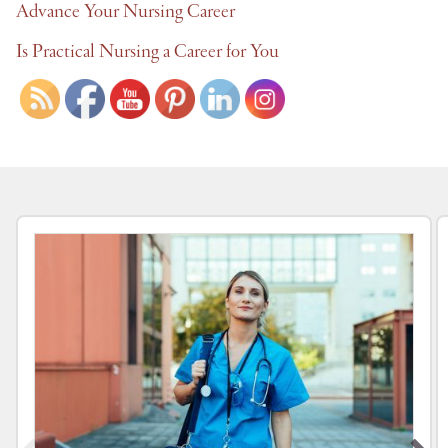
Advance Your Nursing Career
Is Practical Nursing a Career for You