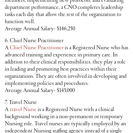
members, implementing new protocols, and evaluating
department performance, a CNO completes leadership
tasks each day that allow the rest of the organization to
function well.
Average Annual Salary- $146,250
6. Chief Nurse Practitioner
A
Chief Nurse Practitioner
is a Registered Nurse who has
advanced training and experience in primary care. In
addition to their clinical responsibilities, they play a role
in leading and promoting best practices within their
organizations. They are often involved in developing and
implementing policies and procedures.
Average Annual Salary- $145,000
7. Travel Nurse
A
travel Nurse
is a Registered Nurse with a clinical
background working in a non-permanent or temporary
Nursing role. Travel nurses are typically employed by an
independent Nursing staffing agency instead of a single