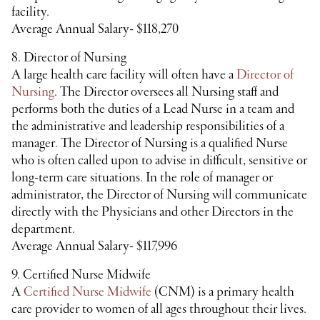
facility.
Average Annual Salary- $118,270
8. Director of Nursing
A large health care facility will often have a
Director of
Nursing
. The Director oversees all Nursing staff and
performs both the duties of a Lead Nurse in a team and
the administrative and leadership responsibilities of a
manager. The Director of Nursing is a qualified Nurse
who is often called upon to advise in difficult, sensitive or
long-term care situations. In the role of manager or
administrator, the Director of Nursing will communicate
directly with the Physicians and other Directors in the
department.
Average Annual Salary- $117,996
9. Certified Nurse Midwife
A
Certified Nurse Midwife
(CNM) is a primary health
care provider to women of all ages throughout their lives.