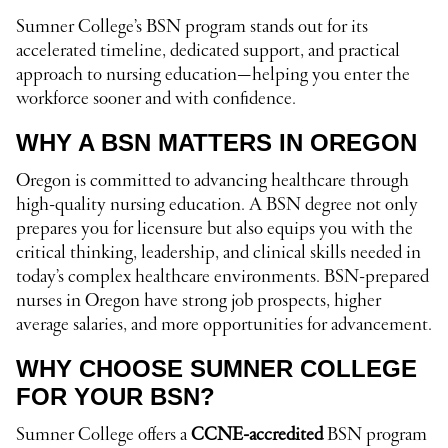
Sumner College’s BSN program stands out for its
accelerated timeline, dedicated support, and practical
approach to nursing education—helping you enter the
workforce sooner and with confidence.
WHY A BSN MATTERS IN OREGON
Oregon is committed to advancing healthcare through
high-quality nursing education. A BSN degree not only
prepares you for licensure but also equips you with the
critical thinking, leadership, and clinical skills needed in
today’s complex healthcare environments. BSN-prepared
nurses in Oregon have strong job prospects, higher
average salaries, and more opportunities for advancement.
WHY CHOOSE SUMNER COLLEGE
FOR YOUR BSN?
Sumner College offers a
CCNE-accredited
BSN program