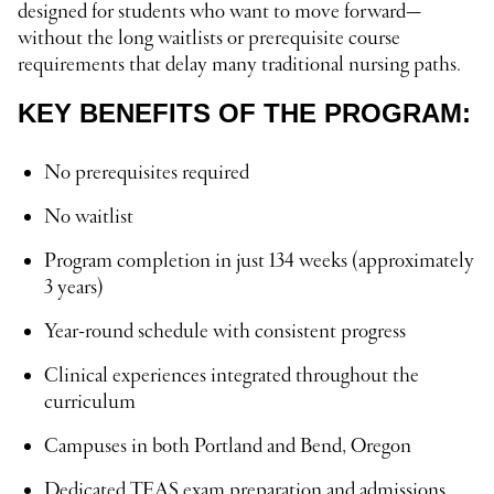
designed for students who want to move forward—
without the long waitlists or prerequisite course
requirements that delay many traditional nursing paths.
KEY BENEFITS OF THE PROGRAM:
No prerequisites required
No waitlist
Program completion in just 134 weeks (approximately
3 years)
Year-round schedule with consistent progress
Clinical experiences integrated throughout the
curriculum
Campuses in both Portland and Bend, Oregon
Dedicated TEAS exam preparation and admissions