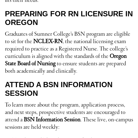
fits their needs.
PREPARING FOR RN LICENSURE IN
OREGON
Graduates of Sumner College’s BSN program are eligible
to sit for the
NCLEX-RN
, the national licensing exam
required to practice as a Registered Nurse. The college’s
curriculum is aligned with the standards of the
Oregon
State Board of Nursing
to ensure students are prepared
both academically and clinically.
ATTEND A BSN INFORMATION
SESSION
To learn more about the program, application process,
and next steps, prospective students are encouraged to
attend a
BSN Information Session
. These live, on-campus
sessions are held weekly: