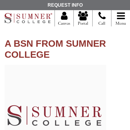
S
REQUEST INFO
e
a
r
Canvas
Portal
Call
Menu
c
h
f
A BSN FROM SUMNER
o
r
COLLEGE