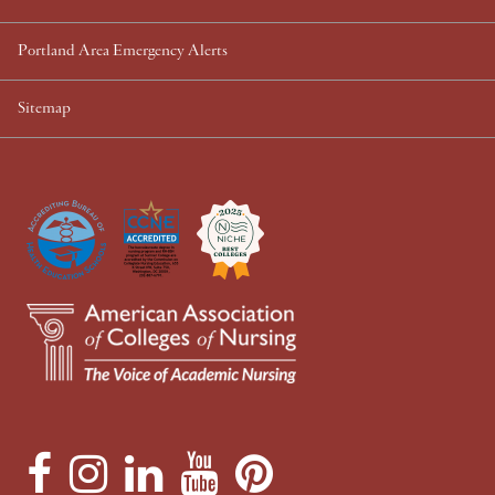
Portland Area Emergency Alerts
Sitemap
F
I
L
Y
P
a
n
i
o
i