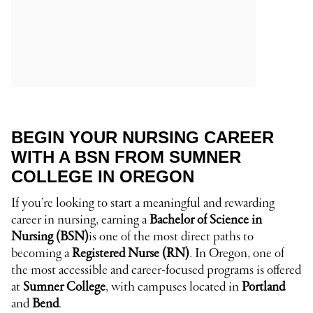
BEGIN YOUR NURSING CAREER
WITH A BSN FROM SUMNER
COLLEGE IN OREGON
If you’re looking to start a meaningful and rewarding
career in nursing, earning a
Bachelor of Science in
Nursing (BSN)
is one of the most direct paths to
becoming a
Registered Nurse (RN)
. In Oregon, one of
the most accessible and career-focused programs is offered
at
Sumner College
, with campuses located in
Portland
and
Bend
.