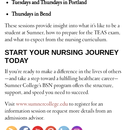
Tuesdays and Thursdays in Portland
Thursdays in Bend
These sessions provide insight into what it’s like to be a
student at Sumner, how to prepare for the TEAS exam,
and what to expect from the nursing curriculum.
START YOUR NURSING JOURNEY
TODAY
If you’re ready to make a difference in the lives of others
—and take a step toward a fulfilling healthcare career—
Sumner College’s BSN program offers the structure,
support, and speed you need to succeed.
Visit
www.sumnercollege.edu
to register for an
information session or request more details from an
admissions advisor.