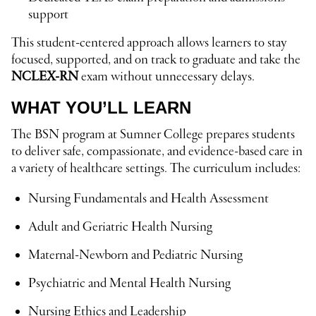
support
This student-centered approach allows learners to stay
focused, supported, and on track to graduate and take the
NCLEX-RN
exam without unnecessary delays.
WHAT YOU’LL LEARN
The BSN program at Sumner College prepares students
to deliver safe, compassionate, and evidence-based care in
a variety of healthcare settings. The curriculum includes:
Nursing Fundamentals and Health Assessment
Adult and Geriatric Health Nursing
Maternal-Newborn and Pediatric Nursing
Psychiatric and Mental Health Nursing
Nursing Ethics and Leadership