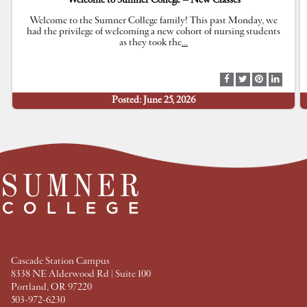
Welcome to Sumner College – New Classes
Welcome to the Sumner College family! This past Monday, we
had the privilege of welcoming a new cohort of nursing students
as they took the
…
S
S
S
S
h
h
h
h
Posted: June 25, 2026
a
a
a
a
r
r
r
r
e
e
e
e
a
a
a
a
t
t
t
t
F
T
P
L
a
w
i
i
c
i
n
n
e
t
t
k
b
t
e
e
o
e
r
d
o
r
e
I
k
s
n
t
Cascade Station Campus
8338 NE Alderwood Rd | Suite 100
Portland, OR 97220
503-972-6230