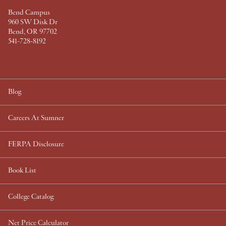
Bend Campus
960 SW Disk Dr
Bend, OR 97702
541-728-8192
Blog
Careers At Sumner
FERPA Disclosure
Book List
College Catalog
Net Price Calculator