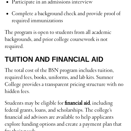
Participate in an admissions interview
Complete a background check and provide proof of
required immunizations
The program is open to students from all academic
backgrounds, and prior college coursework is not
required.
TUITION AND FINANCIAL AID
The total cost of the BSN program includes tuition,
required fees, books, uniforms, and lab kits. Sumner
College provides a transparent pricing structure with no
hidden fees.
Students may be eligible for
financial aid
, including
federal grants, loans, and scholarships. The college’s
financial aid advisors are available to help applicants
explore funding options and create a payment plan that