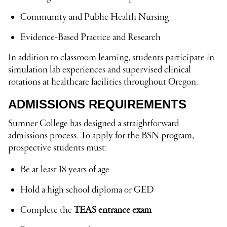
Community and Public Health Nursing
Evidence-Based Practice and Research
In addition to classroom learning, students participate in
simulation lab experiences and supervised clinical
rotations at healthcare facilities throughout Oregon.
ADMISSIONS REQUIREMENTS
Sumner College has designed a straightforward
admissions process. To apply for the BSN program,
prospective students must:
Be at least 18 years of age
Hold a high school diploma or GED
Complete the
TEAS entrance exam