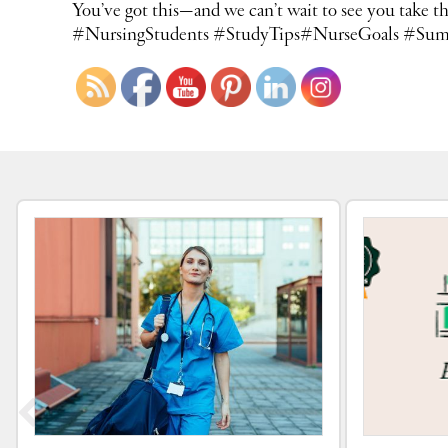
You’ve got this—and we can’t wait to see you ta
#NursingStudents #StudyTips#NurseGoals #Sum