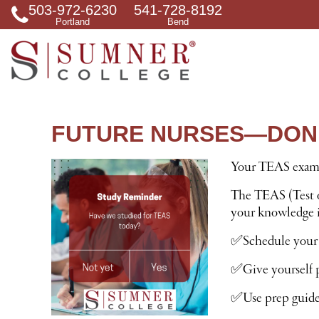
503-972-6230
541-728-8192
S
Portland
Bend
e
a
r
c
h
f
o
r
FUTURE NURSES—DON’
Your TEAS exam i
The TEAS (Test o
your knowledge in
✅Schedule your
✅Give yourself p
✅Use prep guides