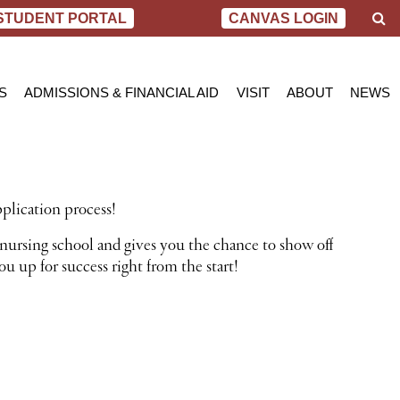
S
STUDENT PORTAL
CANVAS LOGIN
e
a
r
c
S
ADMISSIONS & FINANCIAL AID
VISIT
ABOUT
NEWS
h
AL NURSING PROGRAM
ADMISSIONS
BEND
MESSAGE FROM
BLOG
 OF SCIENCE IN NURSING
INQUIRY APPLICATION FOR ADMISSION
PORTLAND
VIRTUAL TOUR
SCHOL
SN PROGRAM
FINANCIAL AID & SCHOLARSHIPS
ACCREDITATIO
VIDEO
NET PRICE CALCULATOR
STUDENT CONS
plication process!
VETERANS BENEFITS
CAREER SERVI
TRANSCRIPT REQUEST
GRADUATE TES
nursing school and gives you the chance to show off
u up for success right from the start!