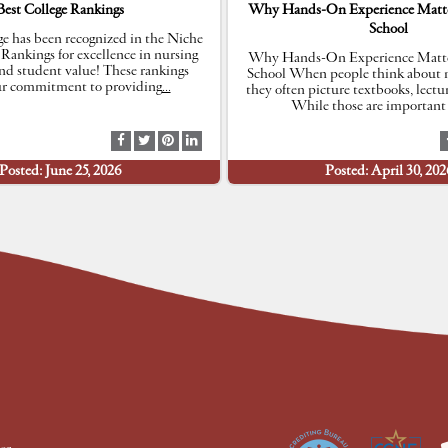
Best College Rankings
Why Hands-On Experience Matte
School
e has been recognized in the Niche
 Rankings for excellence in nursing
Why Hands-On Experience Matte
nd student value! These rankings
School When people think about n
our commitment to providing
…
they often picture textbooks, lectu
While those are important 
S
S
S
S
h
h
h
h
Posted: June 25, 2026
Posted: April 30, 202
a
a
a
a
r
r
r
r
e
e
e
e
a
a
a
a
t
t
t
t
F
T
P
L
a
w
i
i
c
i
n
n
e
t
t
k
b
t
e
e
o
e
r
d
o
r
e
I
k
s
n
t