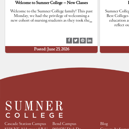
Welcome to Sumner College – New Classes
Welcome to the Sumner College family! This past
Sumner Colleg
Monday, we had the privilege of welcoming a
Best Colleges
new cohort of nursing students as they took the
…
education a
reflect 
S
S
S
S
h
h
h
h
Posted: June 25, 2026
a
a
a
a
r
r
r
r
e
e
e
e
a
a
a
a
t
t
t
t
F
T
P
L
a
w
i
i
c
i
n
n
e
t
t
k
b
t
e
e
o
e
r
d
o
r
e
I
k
s
n
t
Cascade Station Campus
Bend Campus
Blog