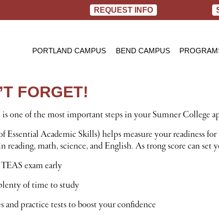
REQUEST INFO
PORTLAND CAMPUS
BEND CAMPUS
PROGRAM
PRACTIC
BACHELOR
T FORGET!
RN TO B
s one of the most important steps in your Sumner College ap
f Essential Academic Skills) helps measure your readiness for 
 reading, math, science, and English. As trong score can set yo
 TEAS exam early
lenty of time to study
 and practice tests to boost your confidence