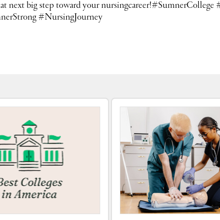
ke that next big step toward your nursingcareer!#SumnerCo
nerStrong #NursingJourney