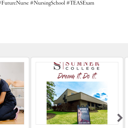
llege #FutureNurse #NursingSchool #TEASExam