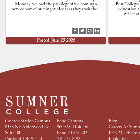
Monday, we had the privilege of welcoming a
Best Colleges
new cohort of nursing students as they took the
…
education a
reflect 
S
S
S
S
h
h
h
h
Posted: June 25, 2026
a
a
a
a
r
r
r
r
e
e
e
e
a
a
a
a
t
t
t
t
F
T
P
L
a
w
i
i
c
i
n
n
e
t
t
k
b
t
e
e
o
e
r
d
o
r
e
I
k
s
n
t
Cascade Station Campus
Bend Campus
Blog
8338 NE Alderwood Rd |
960 SW Disk Dr
Careers At Sumn
Suite 100
Bend, OR 97702
FERPA Disclosu
Portland, OR 97220
541-728-8192
Book List