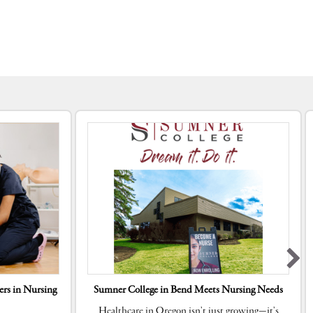
rs in Nursing
Sumner College in Bend Meets Nursing Needs
Healthcare in Oregon isn’t just growing—it’s