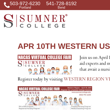
503-972-6230
541-728-8192
S
Portland
Bend
e
a
r
c
h
f
o
r
APR 10TH WESTERN US
Join us on April
aid experts and n
that await a nurs
Register today by visiting
WESTERN REGION VI