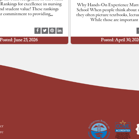
 Rankings for excellence in nursing
Why Hands-On Experience Matte
nd student value! These rankings
School When people think about n
our commitment to providing
…
they often picture textbooks, lectu
While those are important 
S
S
S
S
h
h
h
h
Posted: June 25, 2026
Posted: April 30, 202
a
a
a
a
r
r
r
r
e
e
e
e
a
a
a
a
t
t
t
t
F
T
P
L
a
w
i
i
c
i
n
n
e
t
t
k
b
t
e
e
o
e
r
d
o
r
e
I
k
s
n
t
er
re