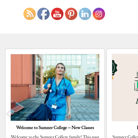
Welcome to Sumner College – New Classes
Welcome to the Sumner College family! This past
Sumner Colleg