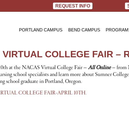
REQUEST INFO
PORTLAND CAMPUS
BEND CAMPUS
PROGRAM
PRACTIC
BACHELOR
 VIRTUAL COLLEGE FAIR – 
RN TO B
 10th at the NACAS Virtual College Fair –
All Online
– from 
ursing school specialists and learn more about Sumner College’
ing school graduate in Portland, Oregon.
RTUAL COLLEGE FAIR-APRIL 10TH.