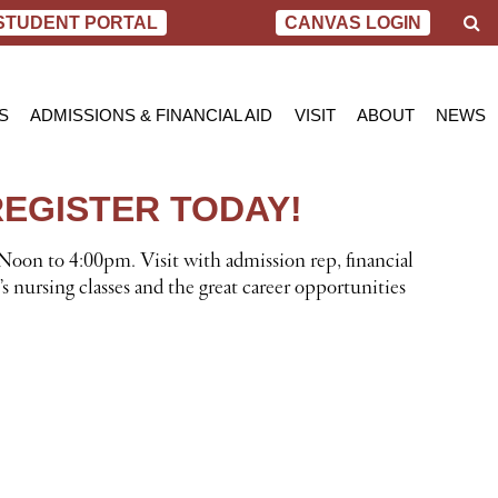
S
STUDENT PORTAL
CANVAS LOGIN
e
a
r
c
S
ADMISSIONS & FINANCIAL AID
VISIT
ABOUT
NEWS
h
AL NURSING PROGRAM
ADMISSIONS
BEND
MESSAGE FROM
BLOG
 OF SCIENCE IN NURSING
INQUIRY APPLICATION FOR ADMISSION
PORTLAND
VIRTUAL TOUR
SCHOL
REGISTER TODAY!
SN PROGRAM
FINANCIAL AID & SCHOLARSHIPS
ACCREDITATIO
VIDEO
NET PRICE CALCULATOR
STUDENT CONS
Noon to 4:00pm. Visit with admission rep, financial
VETERANS BENEFITS
CAREER SERVI
s nursing classes and the great career opportunities
TRANSCRIPT REQUEST
GRADUATE TES