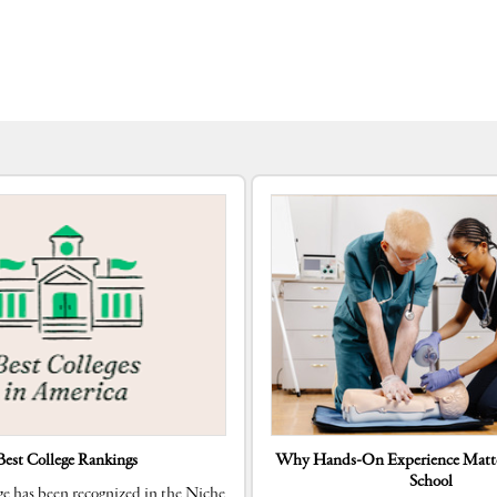
Best College Rankings
Why Hands-On Experience Matte
School
e has been recognized in the Niche