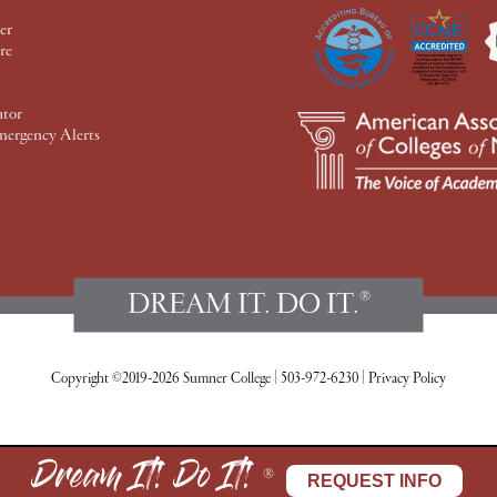
er
re
ator
mergency Alerts
DREAM IT. DO IT.
®
Copyright ©2019-2026 Sumner College
|
503-972-6230
|
Privacy Policy
Dream It! Do It!
®
REQUEST INFO