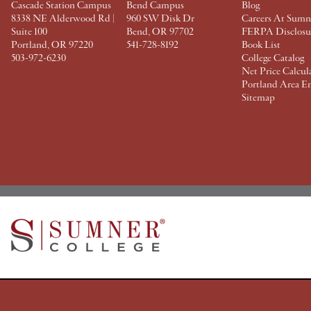
Cascade Station Campus
Bend Campus
Blog
8338 NE Alderwood Rd |
960 SW Disk Dr
Careers At Sumn
Suite 100
Bend, OR 97702
FERPA Disclosu
Portland, OR 97220
541-728-8192
Book List
503-972-6230
College Catalog
Net Price Calcul
Portland Area E
Sitemap