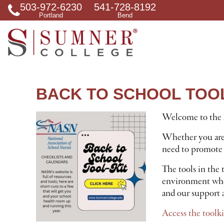
503-972-6230
541-728-8192
S
Portland
Bend
e
a
r
c
h
f
o
r
BACK TO SCHOOL TOOL
Welcome to the 2
Whether you are s
need to promote 
The tools in the 
environment where
and our support a
Access the toolki