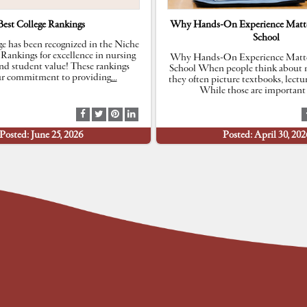
Best College Rankings
Why Hands-On Experience Matte
School
e has been recognized in the Niche
 Rankings for excellence in nursing
Why Hands-On Experience Matte
nd student value! These rankings
School When people think about n
our commitment to providing
…
they often picture textbooks, lectu
While those are important 
S
S
S
S
h
h
h
h
Posted: June 25, 2026
Posted: April 30, 202
a
a
a
a
r
r
r
r
e
e
e
e
a
a
a
a
t
t
t
t
F
T
P
L
a
w
i
i
c
i
n
n
e
t
t
k
b
t
e
e
o
e
r
d
o
r
e
I
k
s
n
t