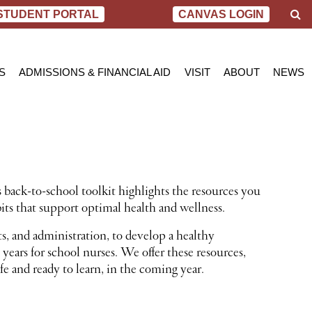
S
STUDENT PORTAL
CANVAS LOGIN
e
a
r
c
S
ADMISSIONS & FINANCIAL AID
VISIT
ABOUT
NEWS
h
AL NURSING PROGRAM
ADMISSIONS
BEND
MESSAGE FROM
BLOG
 OF SCIENCE IN NURSING
INQUIRY APPLICATION FOR ADMISSION
PORTLAND
VIRTUAL TOUR
SCHOL
SN PROGRAM
FINANCIAL AID & SCHOLARSHIPS
ACCREDITATIO
VIDEO
NET PRICE CALCULATOR
STUDENT CONS
VETERANS BENEFITS
CAREER SERVI
TRANSCRIPT REQUEST
GRADUATE TES
 back-to-school toolkit highlights the resources you
its that support optimal health and wellness.
ts, and administration, to develop a healthy
years for school nurses. We offer these resources,
fe and ready to learn, in the coming year.