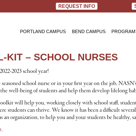
REQUEST INFO
PORTLAND CAMPUS
BEND CAMPUS
PROGRAM
PRACTIC
BACHELOR
-KIT – SCHOOL NURSES
RN TO B
022-2023 school year!
easoned school nurse or in your first year on the job, NASN’s
the well-being of students and help them develop lifelong hab
toolkit will help you, working closely with school staff, studen
 students can thrive. We know it has been a difficult several 
s an organization, to help you and your students be healthy, sa
t
.