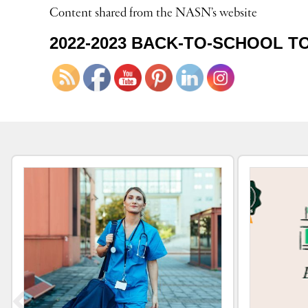
Content shared from the NASN’s website
2022-2023 BACK-TO-SCHOOL T