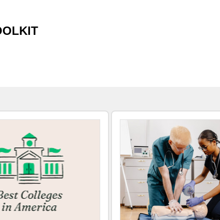
OOLKIT