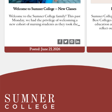
Welcome to Sumner College – New Classes
Welcome to the Sumner College family! This past
Sumner Colleg
Monday, we had the privilege of welcoming a
Best Colleges
new cohort of nursing students as they took the
…
education a
reflect 
S
S
S
S
h
h
h
h
Posted: June 25, 2026
a
a
a
a
r
r
r
r
e
e
e
e
a
a
a
a
t
t
t
t
F
T
P
L
a
w
i
i
c
i
n
n
e
t
t
k
b
t
e
e
o
e
r
d
o
r
e
I
k
s
n
t