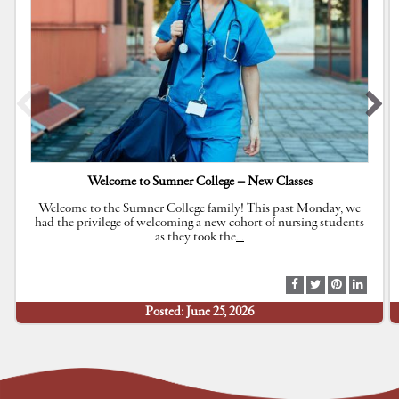
Welcome to Sumner College – New Classes
Welcome to the Sumner College family! This past Monday, we
had the privilege of welcoming a new cohort of nursing students
as they took the
…
S
S
S
S
h
h
h
h
Posted: June 25, 2026
a
a
a
a
r
r
r
r
e
e
e
e
a
a
a
a
t
t
t
t
F
T
P
L