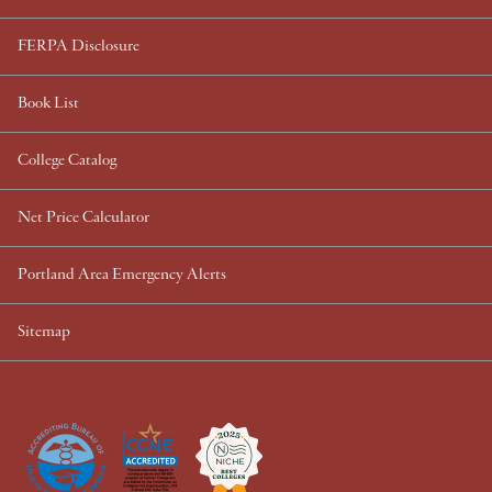
FERPA Disclosure
Book List
College Catalog
Net Price Calculator
Portland Area Emergency Alerts
Sitemap