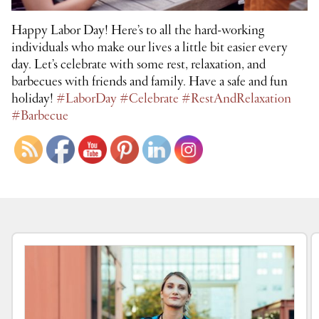
Happy Labor Day! Here’s to all the hard-working
individuals who make our lives a little bit easier every
day. Let’s celebrate with some rest, relaxation, and
barbecues with friends and family. Have a safe and fun
holiday!
#LaborDay
#Celebrate
#RestAndRelaxation
#Barbecue