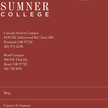
a
w
i
i
c
i
n
n
e
t
t
k
b
t
e
e
o
e
r
d
o
r
e
I
k
s
n
t
Cascade Station Campus
8338 NE Alderwood Rd | Suite 100
Portland, OR 97220
503-972-6230
Bend Campus
960 SW Disk Dr
Bend, OR 97702
541-728-8192
Blog
Careers At Sumner