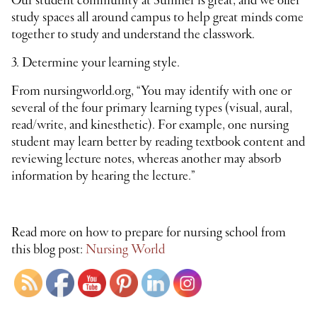
Our student community at Sumner is great, and we offer
study spaces all around campus to help great minds come
together to study and understand the classwork.
3. Determine your learning style.
From nursingworld.org, “You may identify with one or
several of the four primary learning types (visual, aural,
read/write, and kinesthetic). For example, one nursing
student may learn better by reading textbook content and
reviewing lecture notes, whereas another may absorb
information by hearing the lecture.”
Read more on how to prepare for nursing school from
this blog post:
Nursing World