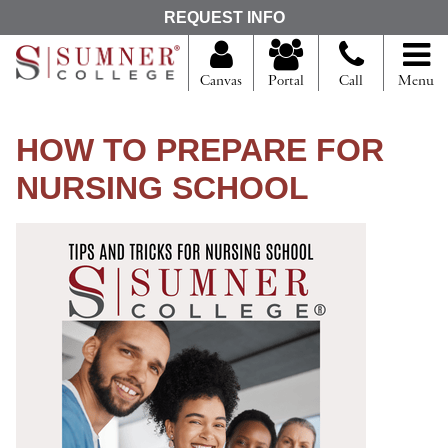
S
REQUEST INFO
e
a
r
Canvas
Portal
Call
Menu
c
h
f
HOW TO PREPARE FOR
o
r
NURSING SCHOOL