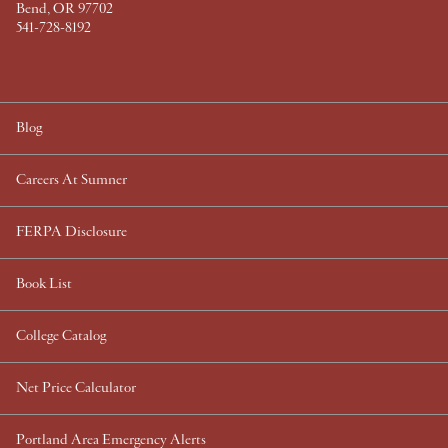
Bend, OR 97702
541-728-8192
Blog
Careers At Sumner
FERPA Disclosure
Book List
College Catalog
Net Price Calculator
Portland Area Emergency Alerts