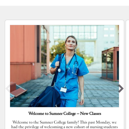
Welcome to Sumner College – New Classes
Welcome to the Sumner College family! This past Monday, we
had the privilege of welcoming a new cohort of nursing students