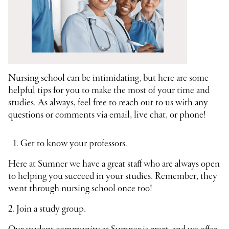
Nursing school can be intimidating, but here are some
helpful tips for you to make the most of your time and
studies. As always, feel free to reach out to us with any
questions or comments via email, live chat, or phone!
Get to know your professors.
Here at Sumner we have a great staff who are always open
to helping you succeed in your studies. Remember, they
went through nursing school once too!
2. Join a study group.