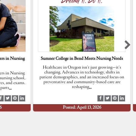
rs in Nursing
Sumner College in Bend Meets Nursing Needs
Healthcare in Oregon isn’t just growing—it’s
changing. Advances in technology, shifts in
rs in Nursing
patient demographics, and an increased focus on
ursing school,
preventative and community-based care are
res, and exams.
reshaping
…
parts
…
S
S
S
S
S
S
S
S
h
h
h
h
h
h
h
h
6
Posted: April 13, 2026
a
a
a
a
a
a
a
a
r
r
r
r
r
r
r
r
e
e
e
e
e
e
e
e
a
a
a
a
a
a
a
a
t
t
t
t
t
t
t
t
F
T
P
L
F
T
P
L