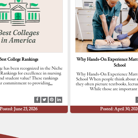
Best College Rankings
Why Hands-On Experience Matte
School
e has been recognized in the Niche
 Rankings for excellence in nursing
Why Hands-On Experience Matte
nd student value! These rankings
School When people think about n
our commitment to providing
…
they often picture textbooks, lectu
While those are important 
S
S
S
S
h
h
h
h
Posted: June 25, 2026
Posted: April 30, 202
a
a
a
a
r
r
r
r
e
e
e
e
a
a
a
a
t
t
t
t
F
T
P
L