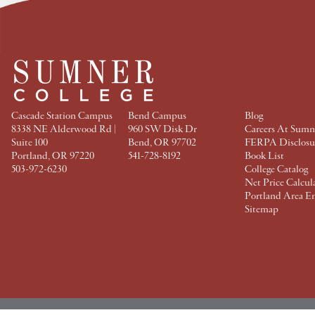
a
w
i
i
c
i
n
n
e
t
t
k
b
t
e
e
o
e
r
d
o
r
e
I
k
s
n
t
Cascade Station Campus
Bend Campus
Blog
8338 NE Alderwood Rd |
960 SW Disk Dr
Careers At Sumn
Suite 100
Bend, OR 97702
FERPA Disclosu
Portland, OR 97220
541-728-8192
Book List
503-972-6230
College Catalog
Net Price Calcul
Portland Area E
Sitemap