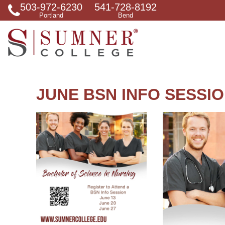
503-972-6230
541-728-8192
S
Portland
Bend
e
a
r
c
h
f
o
r
JUNE BSN INFO SESSI