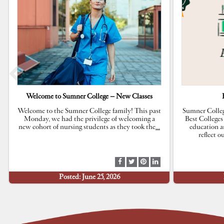
Welcome to Sumner College – New Classes
Welcome to the Sumner College family! This past
Sumner Colleg
Monday, we had the privilege of welcoming a
Best Colleges
new cohort of nursing students as they took the
…
education a
reflect 
S
S
S
S
h
h
h
h
Posted: June 25, 2026
a
a
a
a
r
r
r
r
e
e
e
e
a
a
a
a
t
t
t
t
F
T
P
L