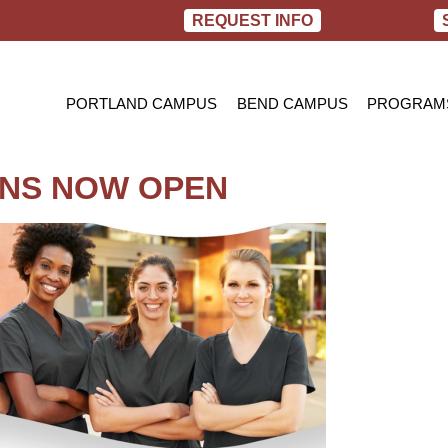
REQUEST INFO
PORTLAND CAMPUS
BEND CAMPUS
PROGRAM
PRACTIC
BACHELOR
ONS NOW OPEN
RN TO B