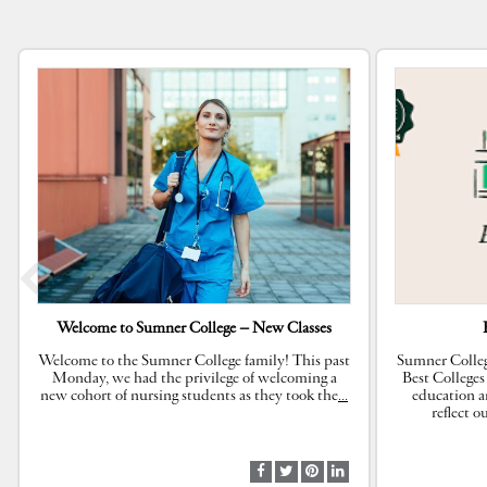
Welcome to Sumner College – New Classes
Welcome to the Sumner College family! This past
Sumner Colleg
Monday, we had the privilege of welcoming a
Best Colleges
new cohort of nursing students as they took the
…
education a
reflect 
S
S
S
S