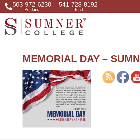
503-972-6230
541-728-8192
S
Portland
Bend
e
a
r
c
h
f
o
r
MEMORIAL DAY – SUMN