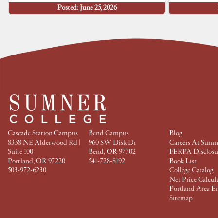
h
h
h
h
Posted: June 25, 2026
a
a
a
a
r
r
r
r
e
e
e
e
a
a
a
a
t
t
t
t
F
T
P
L
a
w
i
i
c
i
n
n
e
t
t
k
b
t
e
e
o
e
r
d
o
r
e
I
k
s
n
t
Cascade Station Campus
Bend Campus
Blog
8338 NE Alderwood Rd |
960 SW Disk Dr
Careers At Sumn
Suite 100
Bend, OR 97702
FERPA Disclosu
Portland, OR 97220
541-728-8192
Book List
503-972-6230
College Catalog
Net Price Calcul
Portland Area E
Sitemap