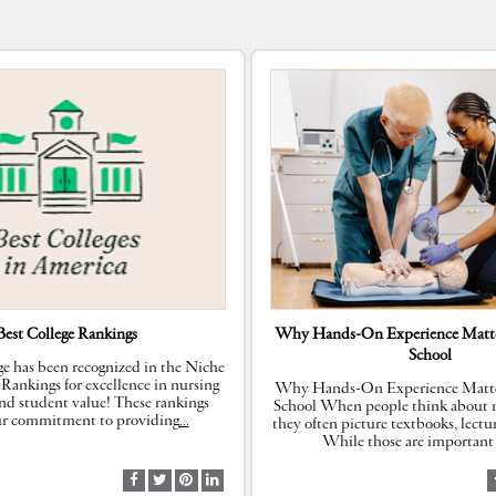
Best College Rankings
Why Hands-On Experience Matte
School
e has been recognized in the Niche
 Rankings for excellence in nursing
Why Hands-On Experience Matte
nd student value! These rankings
School When people think about n
our commitment to providing
…
they often picture textbooks, lectu
While those are important 
S
S
S
S