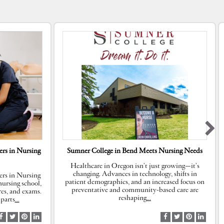
rs in Nursing
Sumner College in Bend Meets Nursing Needs
Healthcare in Oregon isn’t just growing—it’s
changing. Advances in technology, shifts in
rs in Nursing
patient demographics, and an increased focus on
ursing school,
preventative and community-based care are
res, and exams.
reshaping
…
parts
…
S
S
S
S
S
S
S
S