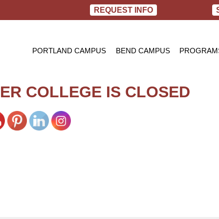
REQUEST INFO
PORTLAND CAMPUS
BEND CAMPUS
PROGRAM
PRACTIC
BACHELOR
ER COLLEGE IS CLOSED
RN TO B