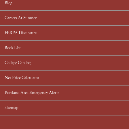
Blog
Careers At Sumner
FERPA Disclosure
Book List
College Catalog
Net Price Calculator
Portland Area Emergency Alerts
Sitemap