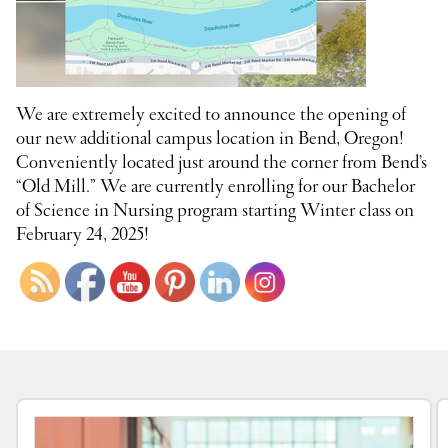
We are extremely excited to announce the opening of
our new additional campus location in Bend, Oregon!
Conveniently located just around the corner from Bend’s
“Old Mill.” We are currently enrolling for our Bachelor
of Science in Nursing program starting Winter class on
February 24, 2025!