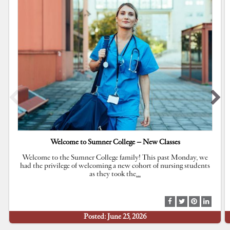
Welcome to Sumner College – New Classes
Welcome to the Sumner College family! This past Monday, we
had the privilege of welcoming a new cohort of nursing students
as they took the
…
S
S
S
S
h
h
h
h
Posted: June 25, 2026
a
a
a
a
r
r
r
r