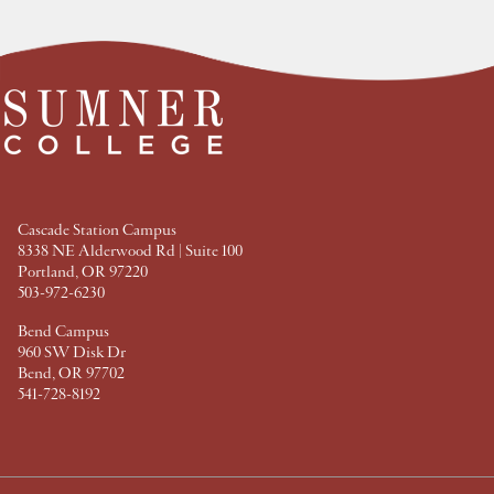
e
e
e
e
a
a
a
a
t
t
t
t
F
T
P
L
a
w
i
i
c
i
n
n
e
t
t
k
b
t
e
e
o
e
r
d
o
r
e
I
k
s
n
t
Cascade Station Campus
8338 NE Alderwood Rd | Suite 100
Portland, OR 97220
503-972-6230
Bend Campus
960 SW Disk Dr
Bend, OR 97702
541-728-8192