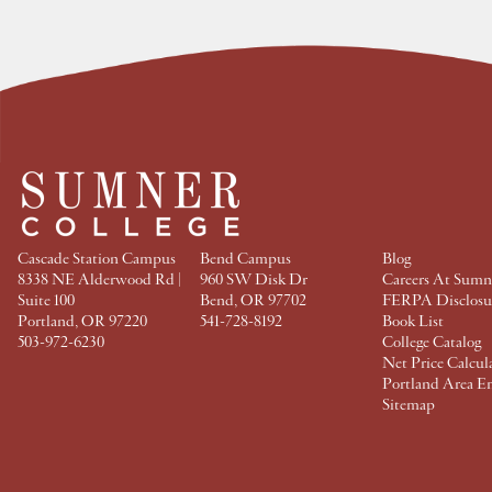
e
e
e
e
a
a
a
a
t
t
t
t
F
T
P
L
a
w
i
i
c
i
n
n
e
t
t
k
b
t
e
e
o
e
r
d
o
r
e
I
k
s
n
t
Cascade Station Campus
Bend Campus
Blog
8338 NE Alderwood Rd |
960 SW Disk Dr
Careers At Sumn
Suite 100
Bend, OR 97702
FERPA Disclosu
Portland, OR 97220
541-728-8192
Book List
503-972-6230
College Catalog
Net Price Calcul
Portland Area E
Sitemap