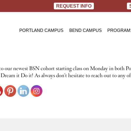
REQUEST INFO
PORTLAND CAMPUS
BEND CAMPUS
PROGRAM
PRACTIC
BACHELOR
RN TO B
to our newest BSN cohort starting class on Monday in both Po
ream it Do it! As always don’t hesitate to reach out to any of 