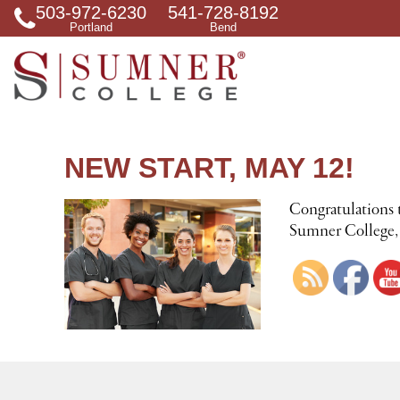
503-972-6230
541-728-8192
S
Portland
Bend
e
a
r
c
h
f
o
r
NEW START, MAY 12!
Congratulations 
Sumner College, D