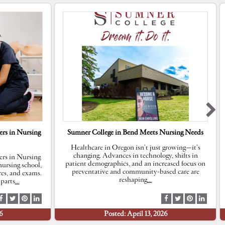
rs in Nursing
Sumner College in Bend Meets Nursing Needs
Healthcare in Oregon isn’t just growing—it’s
changing. Advances in technology, shifts in
rs in Nursing
patient demographics, and an increased focus on
ursing school,
preventative and community-based care are
res, and exams.
reshaping
…
parts
…
S
S
S
S
S
S
S
S
h
h
h
h
h
h
h
h
6
Posted: April 13, 2026
a
a
a
a
a
a
a
a
r
r
r
r
r
r
r
r