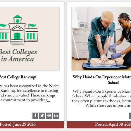
Best College Rankings
Why Hands-On Experience Matte
School
e has been recognized in the Niche
 Rankings for excellence in nursing
Why Hands-On Experience Matte
nd student value! These rankings
School When people think about n
our commitment to providing
…
they often picture textbooks, lectu
While those are important 
S
S
S
S
h
h
h
h
Posted: June 25, 2026
Posted: April 30, 202
a
a
a
a
r
r
r
r