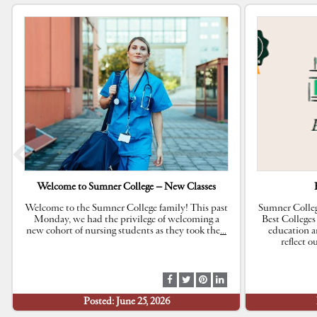
Welcome to Sumner College – New Classes
Welcome to the Sumner College family! This past
Sumner Colleg
Monday, we had the privilege of welcoming a
Best Colleges
new cohort of nursing students as they took the
…
education a
reflect 
S
S
S
S
h
h
h
h
Posted: June 25, 2026
a
a
a
a
r
r
r
r