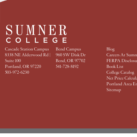
a
w
i
i
c
i
n
n
e
t
t
k
b
t
e
e
o
e
r
d
o
r
e
I
k
s
n
t
Cascade Station Campus
Bend Campus
Blog
8338 NE Alderwood Rd |
960 SW Disk Dr
Careers At Sumn
Suite 100
Bend, OR 97702
FERPA Disclosu
Portland, OR 97220
541-728-8192
Book List
503-972-6230
College Catalog
Net Price Calcul
Portland Area E
Sitemap