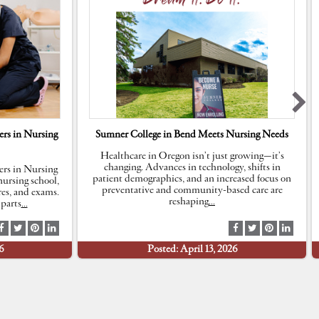
rs in Nursing
Sumner College in Bend Meets Nursing Needs
Healthcare in Oregon isn’t just growing—it’s
changing. Advances in technology, shifts in
rs in Nursing
patient demographics, and an increased focus on
ursing school,
preventative and community-based care are
res, and exams.
reshaping
…
parts
…
S
S
S
S
S
S
S
S
h
h
h
h
h
h
h
h
6
Posted: April 13, 2026
a
a
a
a
a
a
a
a
r
r
r
r
r
r
r
r
e
e
e
e
e
e
e
e
a
a
a
a
a
a
a
a
t
t
t
t
t
t
t
t
F
T
P
L
F
T
P
L