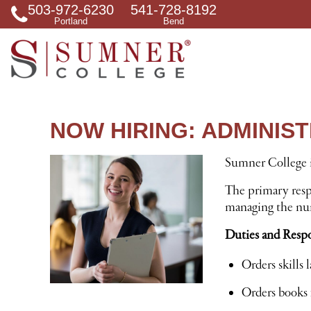
503-972-6230
541-728-8192
S
Portland
Bend
e
a
r
c
h
f
o
r
NOW HIRING: ADMINIS
Sumner College i
The primary respo
managing the nur
Duties and Respon
Orders skills
Orders books 