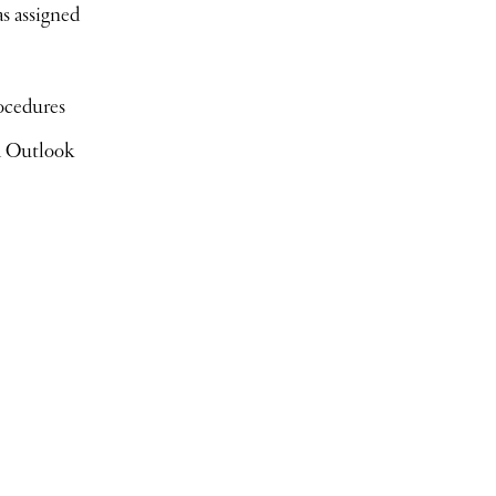
as assigned
ocedures
d Outlook