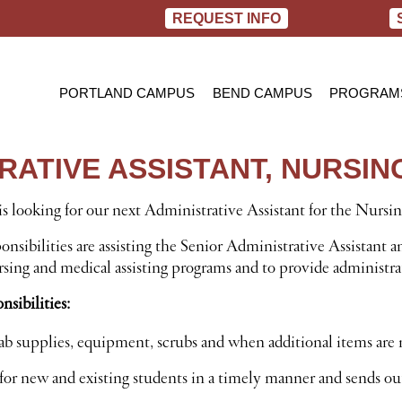
REQUEST INFO
PORTLAND CAMPUS
BEND CAMPUS
PROGRAM
PRACTIC
BACHELOR
TRATIVE ASSISTANT, NURSI
RN TO B
s looking for our next Administrative Assistant for the Nursi
nsibilities are assisting the Senior Administrative Assistant a
sing and medical assisting programs and to provide administrat
sibilities:
 lab supplies, equipment, scrubs and when additional items are
for new and existing students in a timely manner and sends ou