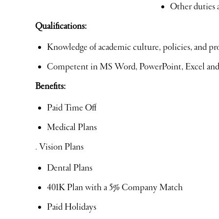
Other duties 
Qualifications:
Knowledge of academic culture, policies, and pr
Competent in MS Word, PowerPoint, Excel an
Benefits:
Paid Time Off
Medical Plans
. Vision Plans
Dental Plans
401K Plan with a 5% Company Match
Paid Holidays