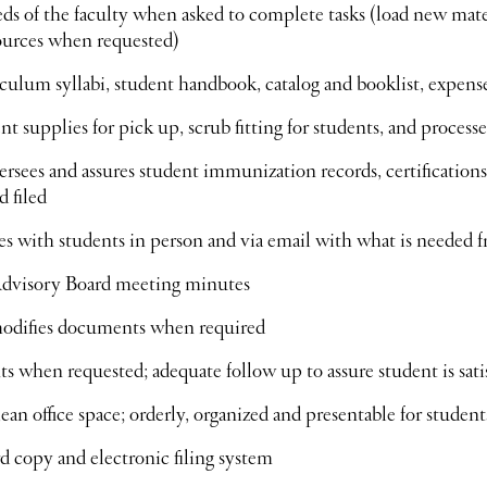
s of the faculty when asked to complete tasks (load new material
ources when requested)
culum syllabi, student handbook, catalog and booklist, expens
nt supplies for pick up, scrub fitting for students, and proces
ersees and assures student immunization records, certification
 filed
 with students in person and via email with what is needed 
Advisory Board meeting minutes
modifies documents when required
ts when requested; adequate follow up to assure student is sati
ean office space; orderly, organized and presentable for student
d copy and electronic filing system