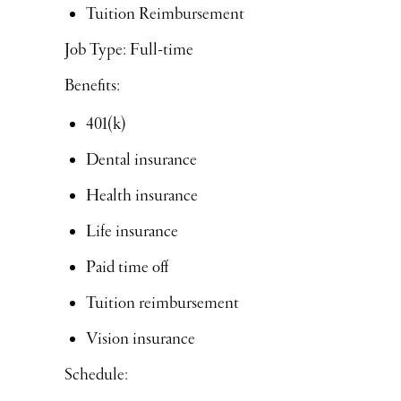
Tuition Reimbursement
Job Type: Full-time
Benefits:
401(k)
Dental insurance
Health insurance
Life insurance
Paid time off
Tuition reimbursement
Vision insurance
Schedule: