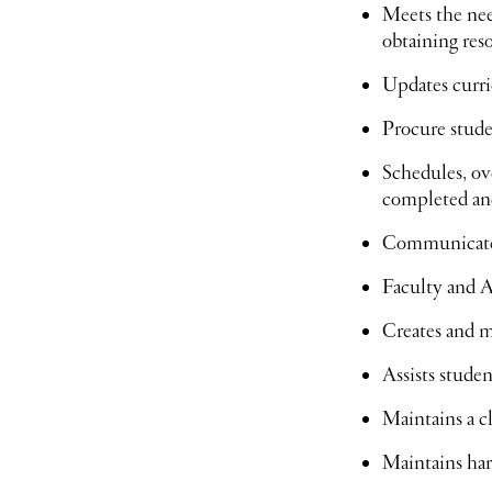
Meets the need
obtaining res
Updates curri
Procure stude
Schedules, ov
completed and
Communicates
Faculty and 
Creates and 
Assists studen
Maintains a cl
Maintains har