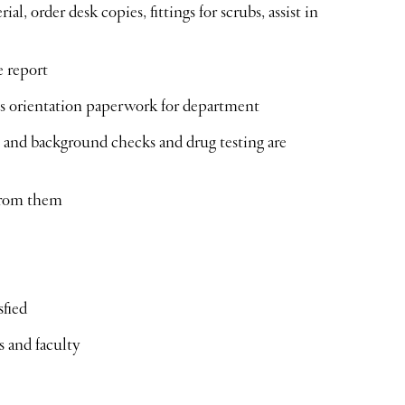
, order desk copies, fittings for scrubs, assist in
e report
ses orientation paperwork for department
s and background checks and drug testing are
from them
sfied
s and faculty