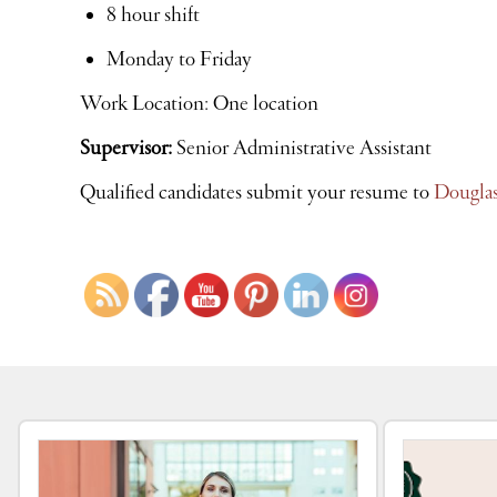
8 hour shift
Monday to Friday
Work Location: One location
Supervisor:
Senior Administrative Assistant
Qualified candidates submit your resume to
Dougla