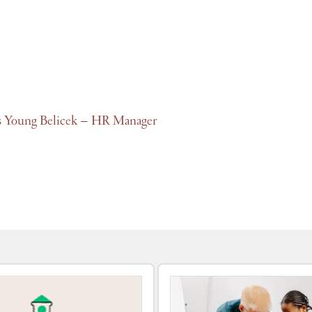
s Young Belicek – HR Manager