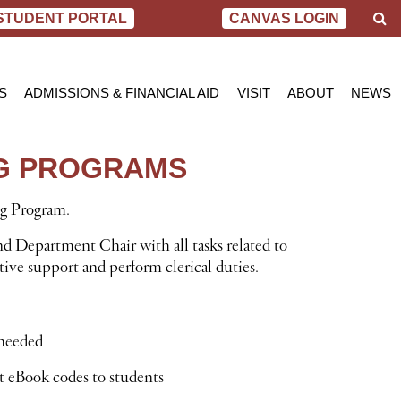
S
STUDENT PORTAL
CANVAS LOGIN
e
a
r
c
S
ADMISSIONS & FINANCIAL AID
VISIT
ABOUT
NEWS
h
AL NURSING PROGRAM
ADMISSIONS
BEND
MESSAGE FROM
BLOG
 OF SCIENCE IN NURSING
INQUIRY APPLICATION FOR ADMISSION
PORTLAND
VIRTUAL TOUR
SCHOL
NG PROGRAMS
SN PROGRAM
FINANCIAL AID & SCHOLARSHIPS
ACCREDITATIO
VIDEO
NET PRICE CALCULATOR
STUDENT CONS
ng Program.
VETERANS BENEFITS
CAREER SERVI
TRANSCRIPT REQUEST
GRADUATE TES
nd Department Chair with all tasks related to
ive support and perform clerical duties.
 needed
t eBook codes to students