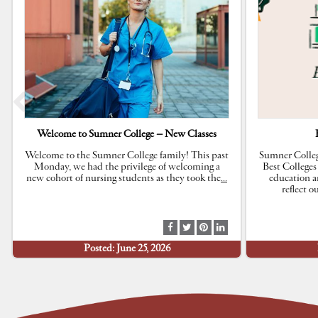
Welcome to Sumner College – New Classes
Welcome to the Sumner College family! This past
Sumner Colleg
Monday, we had the privilege of welcoming a
Best Colleges
new cohort of nursing students as they took the
…
education a
reflect 
S
S
S
S
h
h
h
h
Posted: June 25, 2026
a
a
a
a
r
r
r
r
e
e
e
e
a
a
a
a
t
t
t
t
F
T
P
L