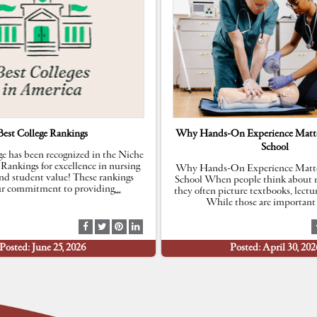
Best College Rankings
Why Hands-On Experience Matte
School
e has been recognized in the Niche
 Rankings for excellence in nursing
Why Hands-On Experience Matte
nd student value! These rankings
School When people think about n
our commitment to providing
…
they often picture textbooks, lectu
While those are important 
S
S
S
S
h
h
h
h
Posted: June 25, 2026
Posted: April 30, 202
a
a
a
a
r
r
r
r
e
e
e
e
a
a
a
a
t
t
t
t
F
T
P
L