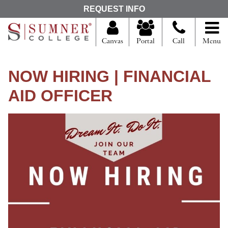
S
REQUEST INFO
e
a
r
Canvas
Portal
Call
Menu
c
h
f
NOW HIRING | FINANCIAL
o
r
AID OFFICER