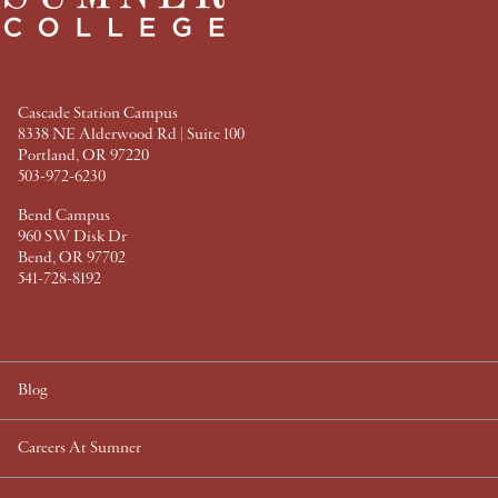
b
t
e
e
o
e
r
d
o
r
e
I
k
s
n
t
Cascade Station Campus
8338 NE Alderwood Rd | Suite 100
Portland, OR 97220
503-972-6230
Bend Campus
960 SW Disk Dr
Bend, OR 97702
541-728-8192
Blog
Careers At Sumner