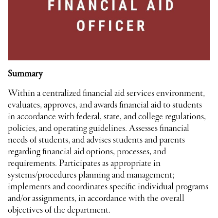
Summary
Within a centralized financial aid services environment,
evaluates, approves, and awards financial aid to students
in accordance with federal, state, and college regulations,
policies, and operating guidelines. Assesses financial
needs of students, and advises students and parents
regarding financial aid options, processes, and
requirements. Participates as appropriate in
systems/procedures planning and management;
implements and coordinates specific individual programs
and/or assignments, in accordance with the overall
objectives of the department.