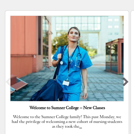
Welcome to Sumner College – New Classes
Welcome to the Sumner College family! This past Monday, we
had the privilege of welcoming a new cohort of nursing students
as they took the
…