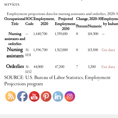
services.
Employment projections data for nursing assistants and orderlies, 2020-
Occupational
SOC
Employment,
Projected
Change, 2020-30
Employm
Title
Code
2020
Employment,
by Indust
Percent
Numeric
2030
Nursing
—
1,440,700
1,559,100
8
118,500
—
assistants and
orderlies
Nursing
31-
1,396,700
1,512,000
8
115,300
Get data
1131
assistants
Orderlies
31-
44,000
47,200
7
3,200
Get data
1132
SOURCE: U.S. Bureau of Labor Statistics, Employment
Projections program