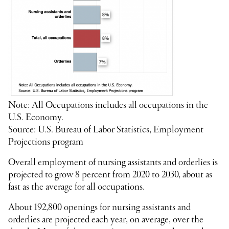
Note: All Occupations includes all occupations in the
U.S. Economy.
Source: U.S. Bureau of Labor Statistics, Employment
Projections program
Overall employment of nursing assistants and orderlies is
projected to grow 8 percent from 2020 to 2030, about as
fast as the average for all occupations.
About 192,800 openings for nursing assistants and
orderlies are projected each year, on average, over the