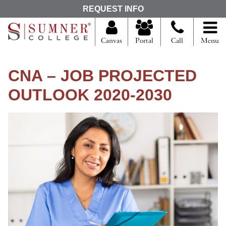
S
REQUEST INFO
e
a
r
Canvas
Portal
Call
Menu
c
h
f
CNA – JOB PROJECTED
o
r
OUTLOOK 2020-2030