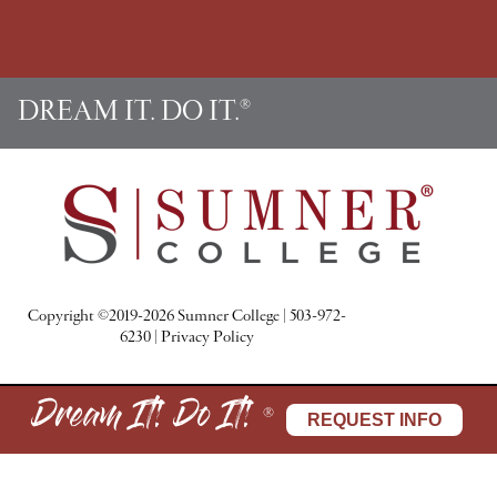
k
a
n
s
m
t
DREAM IT. DO IT.
®
Copyright ©2019-2026 Sumner College
|
503-972-
6230
|
Privacy Policy
Dream It! Do It!
®
REQUEST INFO