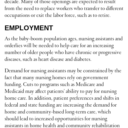
decade. Many of those openings are expected to result
from the need to replace workers who transfer to different
occupations or exit the labor force, such as to retire.
EMPLOYMENT
As the baby-boom population ages, nursing assistants and
orderlies will be needed to help care for an increasing
number of older people who have chronic or progressive
diseases, such as heart disease and diabetes.
Demand for nursing assistants may be constrained by the
fact that many nursing homes rely on government
funding. Cuts to programs such as Medicare and
Medicaid may affect patients’ ability to pay for nursing
home care. In addition, patient preferences and shifts in
federal and state funding are increasing the demand for
home and community-based long-term care, which
should lead to increased opportunities for nursing
assistants in home health and community rehabilitation