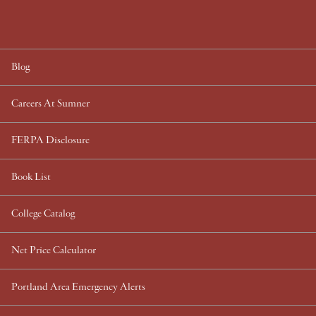
Blog
Careers At Sumner
FERPA Disclosure
Book List
College Catalog
Net Price Calculator
Portland Area Emergency Alerts