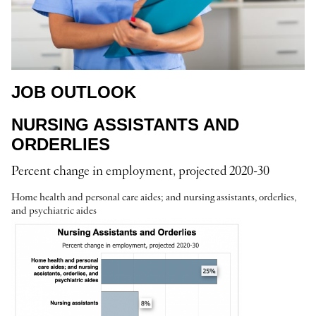
JOB OUTLOOK
NURSING ASSISTANTS AND
ORDERLIES
Percent change in employment, projected 2020-30
Home health and personal care aides; and nursing assistants, orderlies,
and psychiatric aides