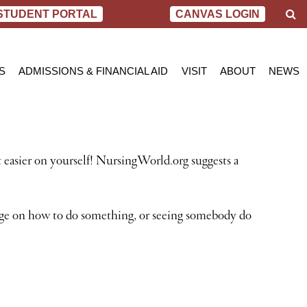
S
STUDENT PORTAL
CANVAS LOGIN
e
a
r
c
S
ADMISSIONS & FINANCIAL AID
VISIT
ABOUT
NEWS
h
AL NURSING PROGRAM
ADMISSIONS
BEND
MESSAGE FROM
BLOG
 OF SCIENCE IN NURSING
INQUIRY APPLICATION FOR ADMISSION
PORTLAND
VIRTUAL TOUR
SCHOL
SN PROGRAM
FINANCIAL AID & SCHOLARSHIPS
ACCREDITATIO
VIDEO
NET PRICE CALCULATOR
STUDENT CONS
t easier on yourself! NursingWorld.org suggests a
VETERANS BENEFITS
CAREER SERVI
TRANSCRIPT REQUEST
GRADUATE TES
age on how to do something, or seeing somebody do