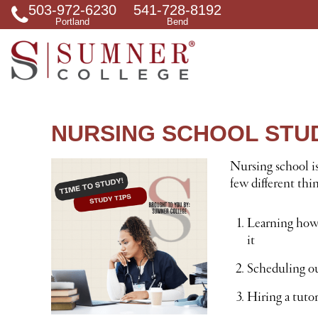
503-972-6230
541-728-8192
S
Portland
Bend
e
a
r
c
h
f
o
r
NURSING SCHOOL STUD
Nursing school is
few different thi
Learning how 
it
Scheduling out
Hiring a tutor