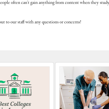
people often can’t gain anything from content when they study
out to our staff with any questions or concerns!