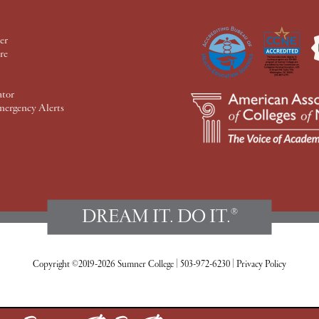
er
re
ator
mergency Alerts
DREAM IT. DO IT.
®
Copyright ©2019-2026 Sumner College
|
503-972-6230
|
Privacy Policy