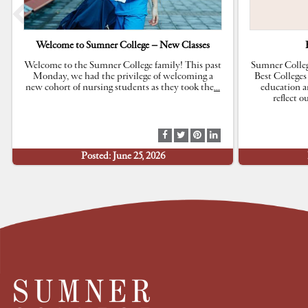
Welcome to Sumner College – New Classes
Welcome to the Sumner College family! This past
Sumner Colleg
Monday, we had the privilege of welcoming a
Best Colleges
new cohort of nursing students as they took the
…
education a
reflect 
S
S
S
S
h
h
h
h
Posted: June 25, 2026
a
a
a
a
r
r
r
r
e
e
e
e
a
a
a
a
t
t
t
t
F
T
P
L
a
w
i
i
c
i
n
n
e
t
t
k
b
t
e
e
o
e
r
d
o
r
e
I
k
s
n
t