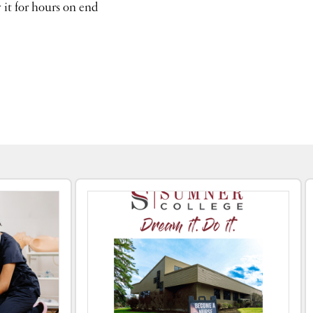
 it for hours on end