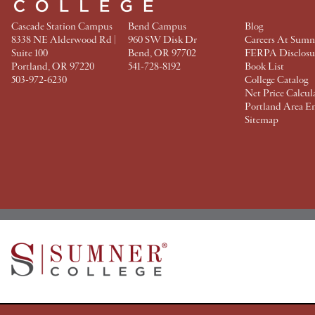
Cascade Station Campus
Bend Campus
Blog
8338 NE Alderwood Rd |
960 SW Disk Dr
Careers At Sumn
Suite 100
Bend, OR 97702
FERPA Disclosu
Portland, OR 97220
541-728-8192
Book List
503-972-6230
College Catalog
Net Price Calcul
Portland Area E
Sitemap