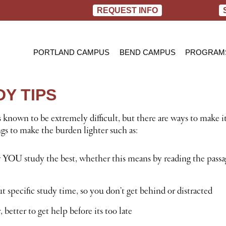
REQUEST INFO
PORTLAND CAMPUS
BEND CAMPUS
PROGRAM
PRACTIC
BACHELOR
Y TIPS
RN TO B
 known to be extremely difficult, but there are ways to make i
ngs to make the burden lighter such as:
YOU study the best, whether this means by reading the pass
 specific study time, so you don’t get behind or distracted
, better to get help before its too late