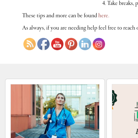
Take breaks, 
These tips and more can be found
here.
As always, if you are needing help feel free to reach 