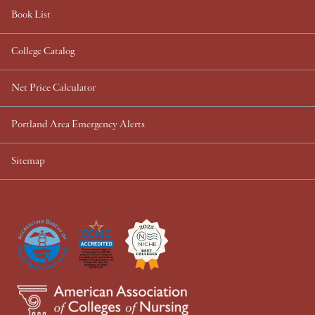
Book List
College Catalog
Net Price Calculator
Portland Area Emergency Alerts
Sitemap