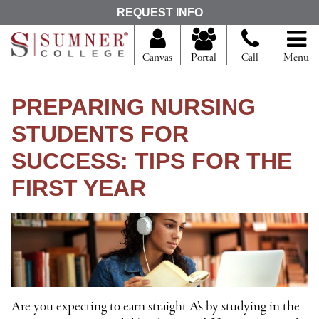
S
REQUEST INFO
e
a
r
Canvas
Portal
Call
Menu
c
h
f
PREPARING NURSING
o
r
STUDENTS FOR
SUCCESS: TIPS FOR THE
FIRST YEAR
Are you expecting to earn straight A’s by studying in the