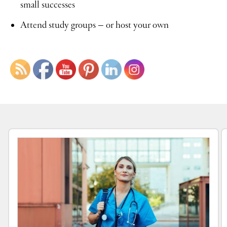
small successes
Attend study groups – or host your own