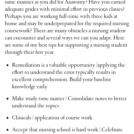
same manner as you did for Anatomy? Have you earned
adequate grades with minimal effort in previous classes?
Perhaps you are working full-time with three kids at
home and may be underprepared for the required nursing
coursework? There are many obstacles a nursing student
can encounter and several ways we can you adapt. Here
are some of my best tips for supporting a nursing student
through their first year.
Remediation is a valuable opportunity |applying the
effort to understand the error typically results in
excellent comprehension. Build your baseline
knowledge early.
Make study time matter | Consolidate notes to better
understand the topics
Clinicals | application of course work.
Accept that nursing school is hard work | Celebrate