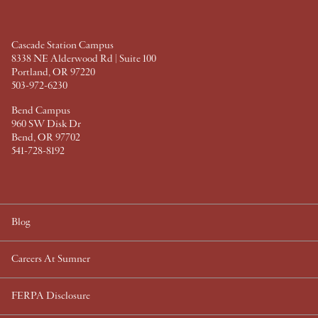
o
r
e
I
k
s
n
t
Cascade Station Campus
8338 NE Alderwood Rd | Suite 100
Portland, OR 97220
503-972-6230
Bend Campus
960 SW Disk Dr
Bend, OR 97702
541-728-8192
Blog
Careers At Sumner
FERPA Disclosure