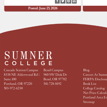
S
S
S
S
h
h
h
h
Posted: June 25, 2026
a
a
a
a
r
r
r
r
e
e
e
e
a
a
a
a
t
t
t
t
F
T
P
L
a
w
i
i
c
i
n
n
e
t
t
k
b
t
e
e
o
e
r
d
o
r
e
I
k
s
n
t
Cascade Station Campus
Bend Campus
Blog
8338 NE Alderwood Rd |
960 SW Disk Dr
Careers At Sumn
Suite 100
Bend, OR 97702
FERPA Disclosu
Portland, OR 97220
541-728-8192
Book List
503-972-6230
College Catalog
Net Price Calcul
Portland Area E
Sitemap