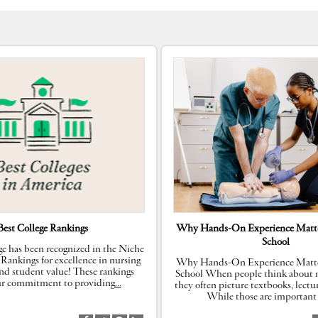
Best College Rankings
Why Hands-On Experience Matte
School
e has been recognized in the Niche
 Rankings for excellence in nursing
Why Hands-On Experience Matte
nd student value! These rankings
School When people think about n
our commitment to providing
…
they often picture textbooks, lectu
While those are important 