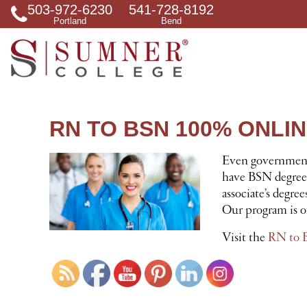
503-972-6230
541-728-8192
S
Portland
Bend
e
a
r
c
h
f
o
r
RN TO BSN 100% ONLI
Even governmenta
have BSN degrees.
associate’s degre
Our program is of
Visit the
RN to 