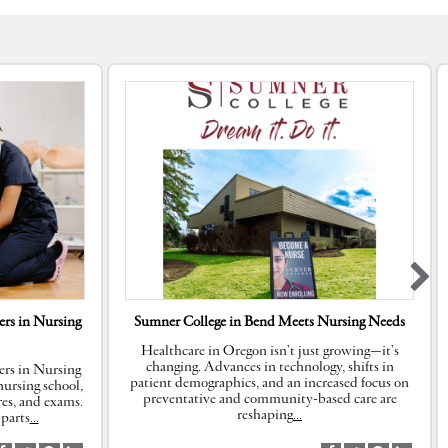
rs in Nursing
Sumner College in Bend Meets Nursing Needs
Healthcare in Oregon isn’t just growing—it’s
changing. Advances in technology, shifts in
rs in Nursing
patient demographics, and an increased focus on
ursing school,
preventative and community-based care are
res, and exams.
reshaping
…
parts
…