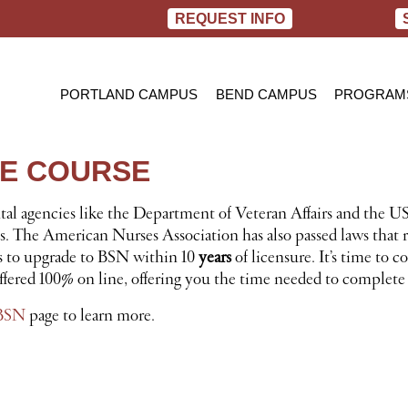
REQUEST INFO
PORTLAND CAMPUS
BEND CAMPUS
PROGRAM
PRACTIC
BACHELOR
NE COURSE
RN TO B
l agencies like the Department of Veteran Affairs and the US
 The American Nurses Association has also passed laws that re
es to upgrade to BSN within 10
years
of licensure. It’s time to
fered 100% on line, offering you the time needed to complete 
BSN
page to learn more.