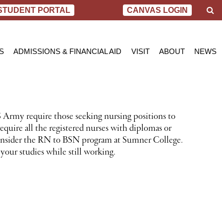
S
STUDENT PORTAL
CANVAS LOGIN
e
a
r
c
S
ADMISSIONS & FINANCIAL AID
VISIT
ABOUT
NEWS
h
AL NURSING PROGRAM
ADMISSIONS
BEND
MESSAGE FROM
BLOG
 OF SCIENCE IN NURSING
INQUIRY APPLICATION FOR ADMISSION
PORTLAND
VIRTUAL TOUR
SCHOL
SN PROGRAM
FINANCIAL AID & SCHOLARSHIPS
ACCREDITATIO
VIDEO
NET PRICE CALCULATOR
STUDENT CONS
 Army require those seeking nursing positions to
VETERANS BENEFITS
CAREER SERVI
quire all the registered nurses with diplomas or
TRANSCRIPT REQUEST
GRADUATE TES
 consider the RN to BSN program at Sumner College.
your studies while still working.