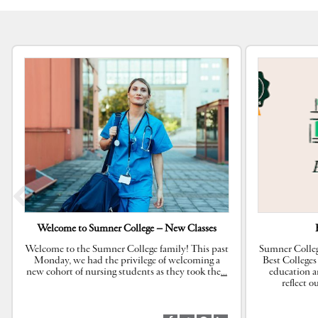
Welcome to Sumner College – New Classes
Welcome to the Sumner College family! This past
Sumner Colleg
Monday, we had the privilege of welcoming a
Best Colleges
new cohort of nursing students as they took the
…
education a
reflect 