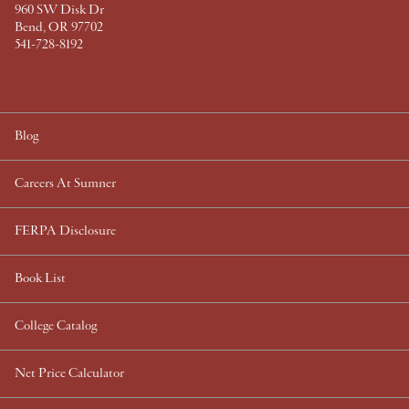
960 SW Disk Dr
Bend, OR 97702
541-728-8192
Blog
Careers At Sumner
FERPA Disclosure
Book List
College Catalog
Net Price Calculator