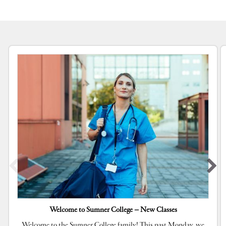
Welcome to Sumner College – New Classes
Welcome to the Sumner College family! This past Monday, we