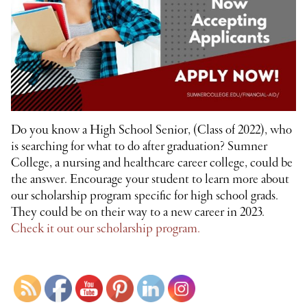
Do you know a High School Senior, (Class of 2022), who
is searching for what to do after graduation? Sumner
College, a nursing and healthcare career college, could be
the answer. Encourage your student to learn more about
our scholarship program specific for high school grads.
They could be on their way to a new career in 2023.
Check it out our scholarship program.