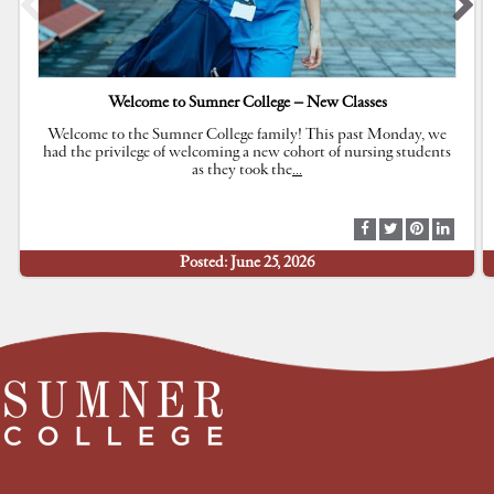
Welcome to Sumner College – New Classes
Welcome to the Sumner College family! This past Monday, we
had the privilege of welcoming a new cohort of nursing students
as they took the
…
S
S
S
S
h
h
h
h
Posted: June 25, 2026
a
a
a
a
r
r
r
r
e
e
e
e
a
a
a
a
t
t
t
t
F
T
P
L
a
w
i
i
c
i
n
n
e
t
t
k
b
t
e
e
o
e
r
d
o
r
e
I
k
s
n