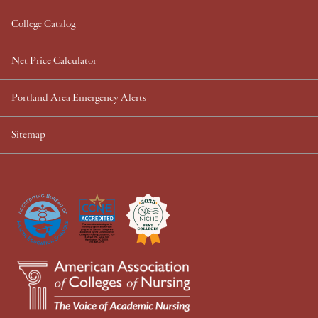
College Catalog
Net Price Calculator
Portland Area Emergency Alerts
Sitemap