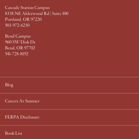
t
Cascade Station Campus
8338 NE Alderwood Rd | Suite 100
Portland, OR 97220
503-972-6230
Bend Campus
960 SW Disk Dr
Bend, OR 97702
541-728-8192
Blog
Careers At Sumner
FERPA Disclosure
Book List