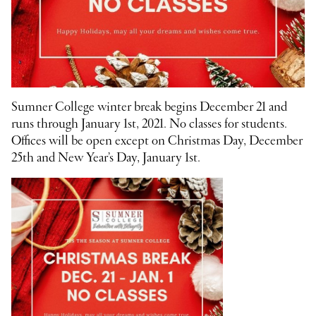
Sumner College winter break begins December 21 and
runs through January 1st, 2021. No classes for students.
Offices will be open except on Christmas Day, December
25th and New Year’s Day, January 1st.