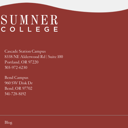
t
t
t
t
F
T
P
L
a
w
i
i
c
i
n
n
e
t
t
k
b
t
e
e
o
e
r
d
o
r
e
I
k
s
n
t
Cascade Station Campus
8338 NE Alderwood Rd | Suite 100
Portland, OR 97220
503-972-6230
Bend Campus
960 SW Disk Dr
Bend, OR 97702
541-728-8192
Blog