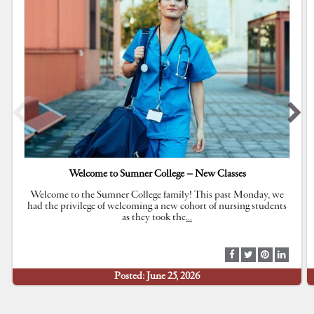
Welcome to Sumner College – New Classes
Welcome to the Sumner College family! This past Monday, we
had the privilege of welcoming a new cohort of nursing students
as they took the
…
S
S
S
S
h
h
h
h
Posted: June 25, 2026
a
a
a
a
r
r
r
r
e
e
e
e
a
a
a
a