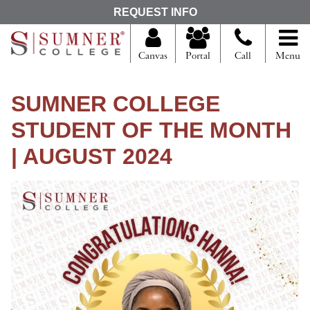
S
REQUEST INFO
e
a
r
Canvas
Portal
Call
Menu
c
h
f
SUMNER COLLEGE
o
r
STUDENT OF THE MONTH
| AUGUST 2024