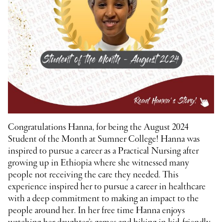
Congratulations Hanna, for being the August 2024
Student of the Month at Sumner College! Hanna was
inspired to pursue a career as a Practical Nursing after
growing up in Ethiopia where she witnessed many
people not receiving the care they needed. This
experience inspired her to pursue a career in healthcare
with a deep commitment to making an impact to the
people around her. In her free time Hanna enjoys