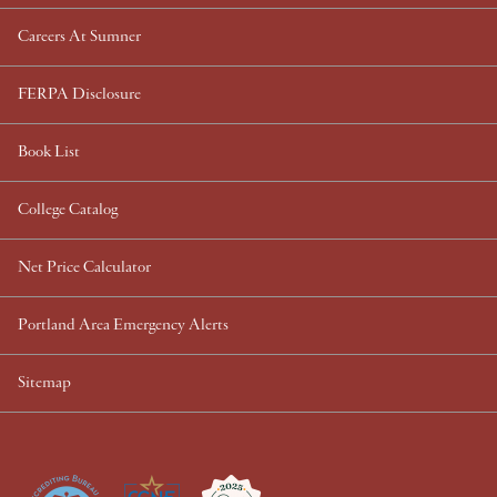
Careers At Sumner
FERPA Disclosure
Book List
College Catalog
Net Price Calculator
Portland Area Emergency Alerts
Sitemap