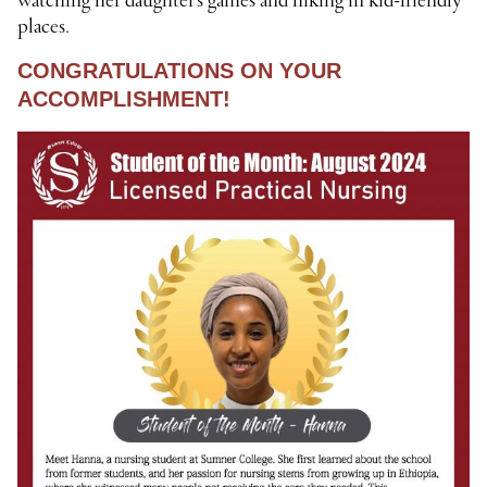
watching her daughter’s games and hiking in kid-friendly
places.
CONGRATULATIONS ON YOUR
ACCOMPLISHMENT!