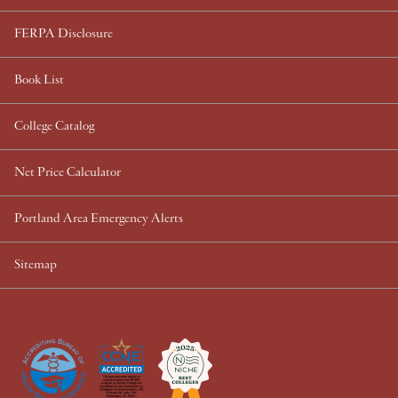
FERPA Disclosure
Book List
College Catalog
Net Price Calculator
Portland Area Emergency Alerts
Sitemap