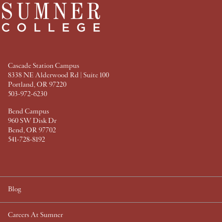
c
i
n
n
e
t
t
k
b
t
e
e
o
e
r
d
o
r
e
I
k
s
n
t
Cascade Station Campus
8338 NE Alderwood Rd | Suite 100
Portland, OR 97220
503-972-6230
Bend Campus
960 SW Disk Dr
Bend, OR 97702
541-728-8192
Blog
Careers At Sumner