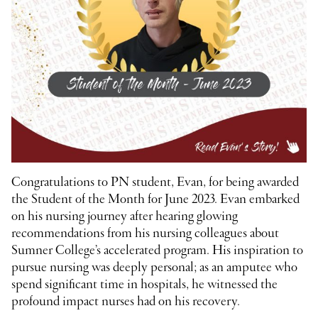
Congratulations to PN student, Evan, for being awarded
the Student of the Month for June 2023. Evan embarked
on his nursing journey after hearing glowing
recommendations from his nursing colleagues about
Sumner College’s accelerated program. His inspiration to
pursue nursing was deeply personal; as an amputee who
spend significant time in hospitals, he witnessed the
profound impact nurses had on his recovery.