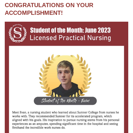
CONGRATULATIONS ON YOUR
ACCOMPLISHMENT!