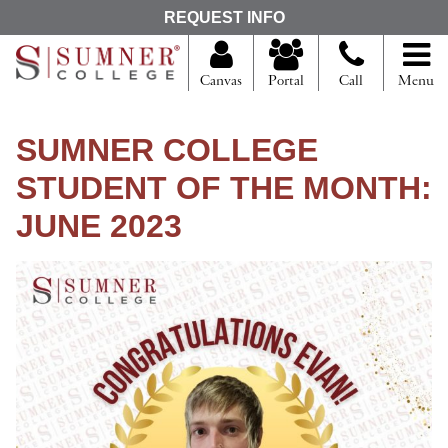
S
REQUEST INFO
e
a
r
Canvas
Portal
Call
Menu
c
h
f
SUMNER COLLEGE
o
r
STUDENT OF THE MONTH:
JUNE 2023