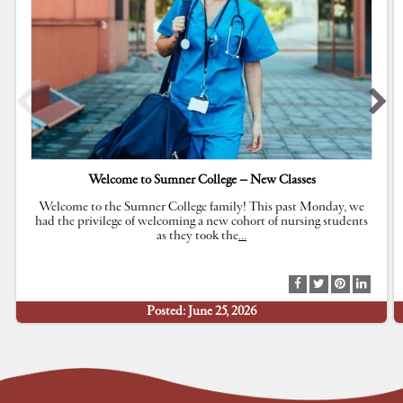
Welcome to Sumner College – New Classes
Welcome to the Sumner College family! This past Monday, we
had the privilege of welcoming a new cohort of nursing students
as they took the
…
S
S
S
S
h
h
h
h
Posted: June 25, 2026
a
a
a
a
r
r
r
r
e
e
e
e
a
a
a
a
t
t
t
t
F
T
P
L
a
w
i
i