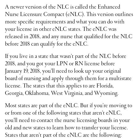
A newer version of the NLC is called the Enhanced
Nurse Licensure Compact (eNLC). This version outlines
more specific requirements and what you can do with
your license in other eNLC states. The eNLC was
released in 2018, and any nurse that qualified for the NLC
before 2018 can qualify for the eNLC.
If you live in a state that wasn’t part of the NLC before
2018, and you got your LPN or RN license before
January 19, 2018, you’ll need to look up your original
board of nursing and apply through them for a multistate
license. The states that this applies to are Florida,
Georgia, Oklahoma, West Virginia, and Wyoming.
Most states are part of the eNLC. But if you’re moving to
or from one of the following states that aren’t eNLC,
you’ll need to contact the nurse licensing boards in your
old and new states to learn how to transfer your license.
States that aren’t part of the eNLC are the following: