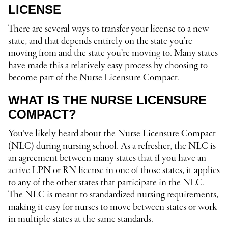
LICENSE
There are several ways to transfer your license to a new
state, and that depends entirely on the state you’re
moving from and the state you’re moving to. Many states
have made this a relatively easy process by choosing to
become part of the Nurse Licensure Compact.
WHAT IS THE NURSE LICENSURE
COMPACT?
You’ve likely heard about the Nurse Licensure Compact
(NLC) during nursing school. As a refresher, the NLC is
an agreement between many states that if you have an
active LPN or RN license in one of those states, it applies
to any of the other states that participate in the NLC.
The NLC is meant to standardized nursing requirements,
making it easy for nurses to move between states or work
in multiple states at the same standards.