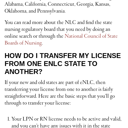
Alabama, California, Connecticut, Georgia, Kansas,
Oklahoma, and Pennsylvania.
You can read more about the NLC and find the state
nursing regulatory board that you need by doing an
online search or through the
National Council of State
Boards of Nursing
.
HOW DO I TRANSFER MY LICENSE
FROM ONE ENLC STATE TO
ANOTHER?
If your new and old states are part of eNLC, then
transferring your license from one to another is fairly
straightforward. Here are the basic steps that you’ll go
through to transfer your license:
Your LPN or RN license needs to be active and valid,
and you can’t have any issues with it in the state