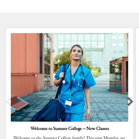
Welcome to Sumner College – New Classes
Welcome to the Sumner College family! This past Monday, we