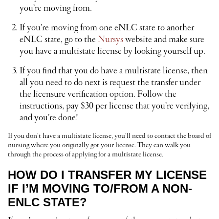
you’re moving from.
If you’re moving from one eNLC state to another
eNLC state, go to the
Nursys
website and make sure
you have a multistate license by looking yourself up.
If you find that you do have a multistate license, then
all you need to do next is request the transfer under
the licensure verification option. Follow the
instructions, pay $30 per license that you’re verifying,
and you’re done!
If you don’t have a multistate license, you’ll need to contact the board of
nursing where you originally got your license. They can walk you
through the process of applying for a multistate license.
HOW DO I TRANSFER MY LICENSE
IF I’M MOVING TO/FROM A NON-
ENLC STATE?