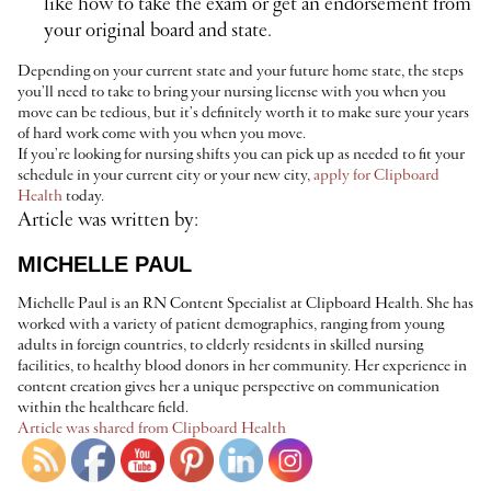
like how to take the exam or get an endorsement from
your original board and state.
Depending on your current state and your future home state, the steps
you’ll need to take to bring your nursing license with you when you
move can be tedious, but it’s definitely worth it to make sure your years
of hard work come with you when you move.
If you’re looking for nursing shifts you can pick up as needed to fit your
schedule in your current city or your new city,
apply for Clipboard
Health
today.
Article was written by:
MICHELLE PAUL
Michelle Paul is an RN Content Specialist at Clipboard Health. She has
worked with a variety of patient demographics, ranging from young
adults in foreign countries, to elderly residents in skilled nursing
facilities, to healthy blood donors in her community. Her experience in
content creation gives her a unique perspective on communication
within the healthcare field.
Article was shared from Clipboard Health