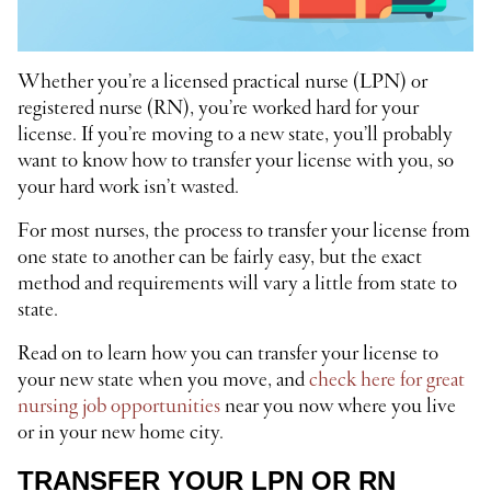
Whether you’re a licensed practical nurse (LPN) or
registered nurse (RN), you’re worked hard for your
license. If you’re moving to a new state, you’ll probably
want to know how to transfer your license with you, so
your hard work isn’t wasted.
For most nurses, the process to transfer your license from
one state to another can be fairly easy, but the exact
method and requirements will vary a little from state to
state.
Read on to learn how you can transfer your license to
your new state when you move, and
check here for great
nursing job opportunities
near you now where you live
or in your new home city.
TRANSFER YOUR LPN OR RN