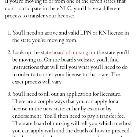
If you’re moving to or from one of the seven states that
don’t participate in the eNLC, you’ll have a different
process to transfer your license:
You’ll need an active and valid LPN or RN license in
the state you’re moving from.
Look up the
state board of nursing
for the state you’ll
be moving to. On the board’s website, you’ll find
instructions that will tell you what you’ll need to do
in order to transfer your license to that state. The
exact process will vary.
You’ll need to fill out an application for licensure.
There are a couple ways that you can apply for a
license in the new state: either by exam or by
endorsement. You’ll then need to pay a transfer fee.
The state board of nursing will tell you which method
you can apply with and the details of how to proceed,