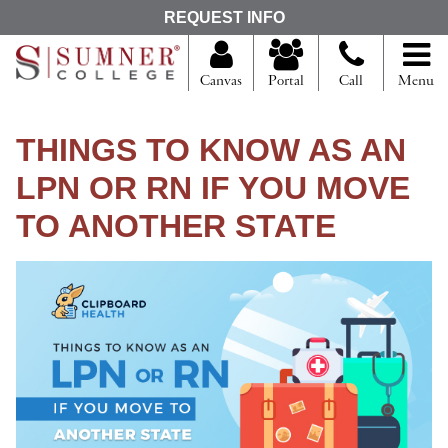
S
REQUEST INFO
e
a
r
Canvas
Portal
Call
Menu
c
h
f
THINGS TO KNOW AS AN
o
r
LPN OR RN IF YOU MOVE
TO ANOTHER STATE