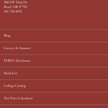
960 SW Disk Dr
Bend, OR 97702
541-728-8192
Blog
Careers At Sumner
FERPA Disclosure
Book List
College Catalog
Net Price Calculator