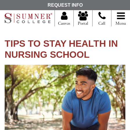
S
REQUEST INFO
e
a
r
Canvas
Portal
Call
Menu
c
h
f
TIPS TO STAY HEALTH IN
o
r
NURSING SCHOOL