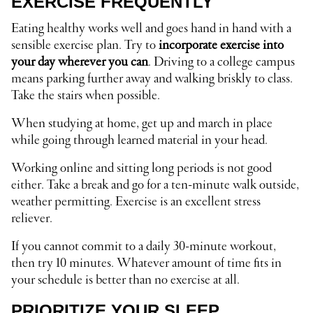
EXERCISE FREQUENTLY
Eating healthy works well and goes hand in hand with a
sensible exercise plan. Try to
incorporate exercise into
your day wherever you can
. Driving to a college campus
means parking further away and walking briskly to class.
Take the stairs when possible.
When studying at home, get up and march in place
while going through learned material in your head.
Working online and sitting long periods is not good
either. Take a break and go for a ten-minute walk outside,
weather permitting. Exercise is an excellent stress
reliever.
If you cannot commit to a daily 30-minute workout,
then try 10 minutes. Whatever amount of time fits in
your schedule is better than no exercise at all.
PRIORITIZE YOUR SLEEP