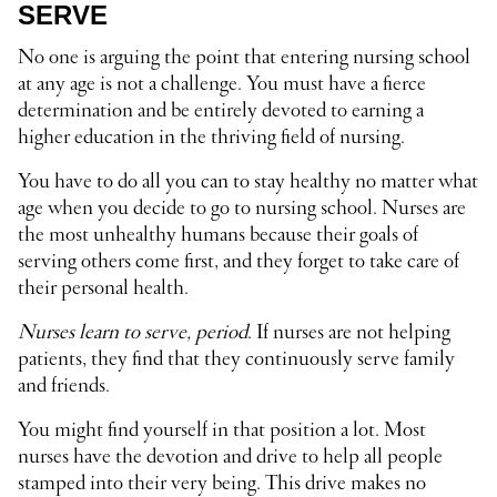
SERVE
No one is arguing the point that entering nursing school
at any age is not a challenge. You must have a fierce
determination and be entirely devoted to earning a
higher education in the thriving field of nursing.
You have to do all you can to stay healthy no matter what
age when you decide to go to nursing school. Nurses are
the most unhealthy humans because their goals of
serving others come first, and they forget to take care of
their personal health.
Nurses learn to serve, period
. If nurses are not helping
patients, they find that they continuously serve family
and friends.
You might find yourself in that position a lot. Most
nurses have the devotion and drive to help all people
stamped into their very being. This drive makes no