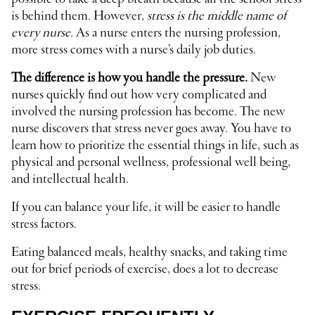
is behind them. However,
stress is the middle name of
every nurse.
As a nurse enters the nursing profession,
more stress comes with a nurse’s daily job duties.
The difference is how you handle the pressure.
New
nurses quickly find out how very complicated and
involved the nursing profession has become. The new
nurse discovers that stress never goes away. You have to
learn how to prioritize the essential things in life, such as
physical and personal wellness, professional well being,
and intellectual health.
If you can balance your life, it will be easier to handle
stress factors.
Eating balanced meals, healthy snacks, and taking time
out for brief periods of exercise, does a lot to decrease
stress.