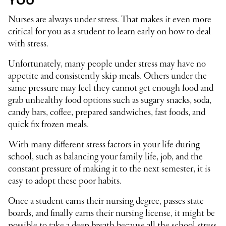
YOU
Nurses are always under stress. That makes it even more
critical for you as a student to learn early on how to deal
with stress.
Unfortunately, many people under stress may have no
appetite and consistently skip meals. Others under the
same pressure may feel they cannot get enough food and
grab unhealthy food options such as sugary snacks, soda,
candy bars, coffee, prepared sandwiches, fast foods, and
quick fix frozen meals.
With many different stress factors in your life during
school, such as balancing your family life, job, and the
constant pressure of making it to the next semester, it is
easy to adopt these poor habits.
Once a student earns their nursing degree, passes state
boards, and finally earns their nursing license, it might be
possible to take a deep breath because all the school stress