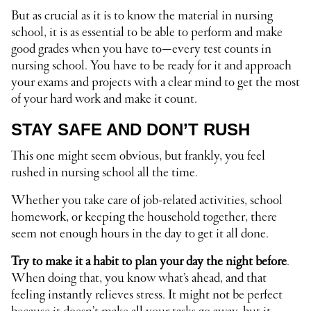
But as crucial as it is to know the material in nursing
school, it is as essential to be able to perform and make
good grades when you have to—every test counts in
nursing school. You have to be ready for it and approach
your exams and projects with a clear mind to get the most
of your hard work and make it count.
STAY SAFE AND DON’T RUSH
This one might seem obvious, but frankly, you feel
rushed in nursing school all the time.
Whether you take care of job-related activities, school
homework, or keeping the household together, there
seem not enough hours in the day to get it all done.
Try to make it a habit to plan your day the night before
.
When doing that, you know what’s ahead, and that
feeling instantly relieves stress. It might not be perfect