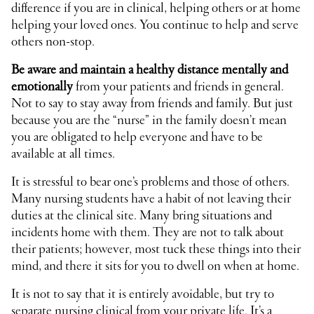
difference if you are in clinical, helping others or at home
helping your loved ones. You continue to help and serve
others non-stop.
Be aware and maintain a healthy distance mentally and
emotionally
from your patients and friends in general.
Not to say to stay away from friends and family. But just
because you are the “nurse” in the family doesn’t mean
you are obligated to help everyone and have to be
available at all times.
It is stressful to bear one’s problems and those of others.
Many nursing students have a habit of not leaving their
duties at the clinical site. Many bring situations and
incidents home with them. They are not to talk about
their patients; however, most tuck these things into their
mind, and there it sits for you to dwell on when at home.
It is not to say that it is entirely avoidable, but try to
separate nursing clinical from your private life. It’s a