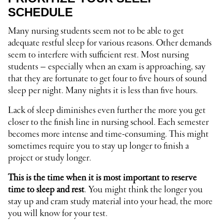
SCHEDULE
Many nursing students seem not to be able to get
adequate restful sleep for various reasons. Other demands
seem to interfere with sufficient rest. Most nursing
students – especially when an exam is approaching, say
that they are fortunate to get four to five hours of sound
sleep per night. Many nights it is less than five hours.
Lack of sleep diminishes even further the more you get
closer to the finish line in nursing school. Each semester
becomes more intense and time-consuming. This might
sometimes require you to stay up longer to finish a
project or study longer.
This is the time when it is most important to reserve
time to sleep and rest
. You might think the longer you
stay up and cram study material into your head, the more
you will know for your test.