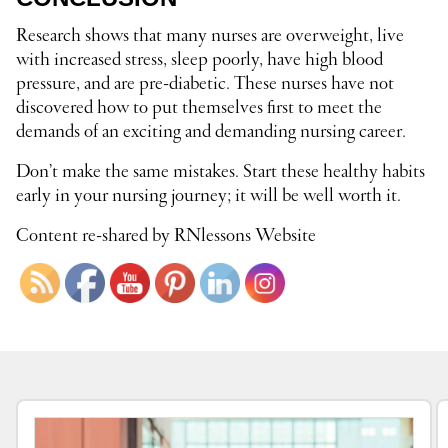
Research shows that many nurses are overweight, live
with increased stress, sleep poorly, have high blood
pressure, and are pre-diabetic. These nurses have not
discovered how to put themselves first to meet the
demands of an exciting and demanding nursing career.
Don’t make the same mistakes. Start these healthy habits
early in your nursing journey; it will be well worth it.
Content re-shared by RNlessons Website