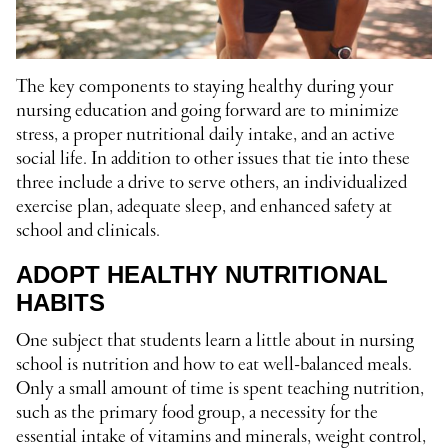
The key components to staying healthy during your
nursing education and going forward are to minimize
stress, a proper nutritional daily intake, and an active
social life. In addition to other issues that tie into these
three include a drive to serve others, an individualized
exercise plan, adequate sleep, and enhanced safety at
school and clinicals.
ADOPT HEALTHY NUTRITIONAL
HABITS
One subject that students learn a little about in nursing
school is nutrition and how to eat well-balanced meals.
Only a small amount of time is spent teaching nutrition,
such as the primary food group, a necessity for the
essential intake of vitamins and minerals, weight control,