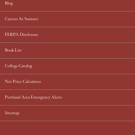
Blog
Careers At Sumner
FERPA Disclosure
Book List
College Catalog
Net Price Calculator
Portland Area Emergency Alerts
Sitemap