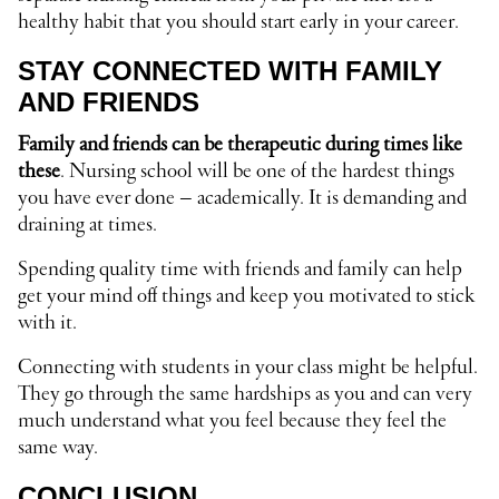
healthy habit that you should start early in your career.
STAY CONNECTED WITH FAMILY
AND FRIENDS
Family and friends can be therapeutic during times like
these
. Nursing school will be one of the hardest things
you have ever done – academically. It is demanding and
draining at times.
Spending quality time with friends and family can help
get your mind off things and keep you motivated to stick
with it.
Connecting with students in your class might be helpful.
They go through the same hardships as you and can very
much understand what you feel because they feel the
same way.
CONCLUSION