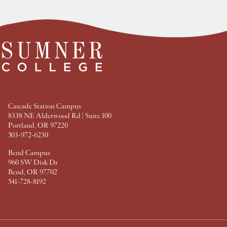
e
e
e
e
a
a
a
a
t
t
t
t
F
T
P
L
a
w
i
i
c
i
n
n
e
t
t
k
b
t
e
e
o
e
r
d
o
r
e
I
k
s
n
t
Cascade Station Campus
8338 NE Alderwood Rd | Suite 100
Portland, OR 97220
503-972-6230
Bend Campus
960 SW Disk Dr
Bend, OR 97702
541-728-8192