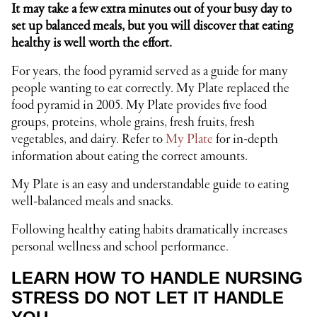
It may take a few extra minutes out of your busy day to
set up balanced meals, but you will discover that eating
healthy is well worth the effort.
For years, the food pyramid served as a guide for many
people wanting to eat correctly. My Plate replaced the
food pyramid in 2005. My Plate provides five food
groups, proteins, whole grains, fresh fruits, fresh
vegetables, and dairy. Refer to
My Plate
for in-depth
information about eating the correct amounts.
My Plate is an easy and understandable guide to eating
well-balanced meals and snacks.
Following healthy eating habits dramatically increases
personal wellness and school performance.
LEARN HOW TO HANDLE NURSING
STRESS DO NOT LET IT HANDLE