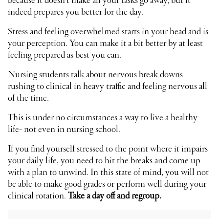
because it doesn’t make all your tasks go away, but it
indeed prepares you better for the day.
Stress and feeling overwhelmed starts in your head and is
your perception. You can make it a bit better by at least
feeling prepared as best you can.
Nursing students talk about nervous break downs
rushing to clinical in heavy traffic and feeling nervous all
of the time.
This is under no circumstances a way to live a healthy
life- not even in nursing school.
If you find yourself stressed to the point where it impairs
your daily life, you need to hit the breaks and come up
with a plan to unwind. In this state of mind, you will not
be able to make good grades or perform well during your
clinical rotation.
Take a day off and regroup.