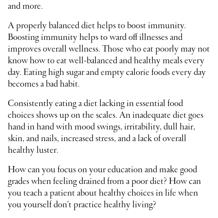
and more.
A properly balanced diet helps to boost immunity.
Boosting immunity helps to ward off illnesses and
improves overall wellness. Those who eat poorly may not
know how to eat well-balanced and healthy meals every
day. Eating high sugar and empty calorie foods every day
becomes a bad habit.
Consistently eating a diet lacking in essential food
choices shows up on the scales. An inadequate diet goes
hand in hand with mood swings, irritability, dull hair,
skin, and nails, increased stress, and a lack of overall
healthy luster.
How can you focus on your education and make good
grades when feeling drained from a poor diet? How can
you teach a patient about healthy choices in life when
you yourself don’t practice healthy living?