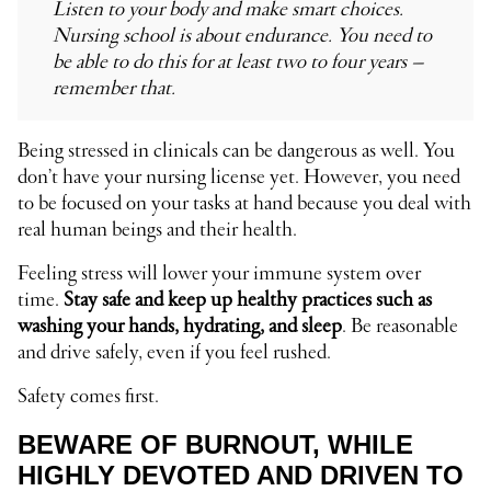
Listen to your body and make smart choices.
Nursing school is about endurance. You need to
be able to do this for at least two to four years –
remember that.
Being stressed in clinicals can be dangerous as well. You
don’t have your nursing license yet. However, you need
to be focused on your tasks at hand because you deal with
real human beings and their health.
Feeling stress will lower your immune system over
time.
Stay safe and keep up healthy practices such as
washing your hands, hydrating, and sleep
. Be reasonable
and drive safely, even if you feel rushed.
Safety comes first.
BEWARE OF BURNOUT, WHILE
HIGHLY DEVOTED AND DRIVEN TO