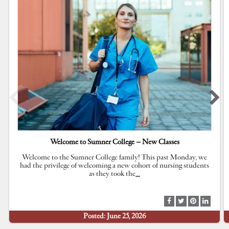
Welcome to Sumner College – New Classes
Welcome to the Sumner College family! This past Monday, we
had the privilege of welcoming a new cohort of nursing students
as they took the
…
S
S
S
S
h
h
h
h
Posted: June 25, 2026
a
a
a
a
r
r
r
r