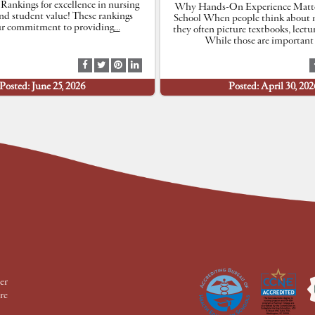
 Rankings for excellence in nursing
Why Hands-On Experience Matte
nd student value! These rankings
School When people think about n
our commitment to providing
…
they often picture textbooks, lectu
While those are important 
S
S
S
S
h
h
h
h
Posted: June 25, 2026
Posted: April 30, 202
a
a
a
a
r
r
r
r
e
e
e
e
a
a
a
a
t
t
t
t
F
T
P
L
a
w
i
i
c
i
n
n
e
t
t
k
b
t
e
e
o
e
r
d
o
r
e
I
k
s
n
t
er
re