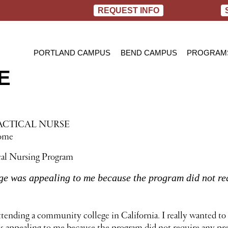
REQUEST INFO
PORTLAND CAMPUS
BEND CAMPUS
PROGRAM
E
PRACTIC
BACHELOR
RN TO B
ACTICAL NURSE
Home
cal Nursing Program
e was appealing to me because the program did not req
ttending a community college in California. I really wanted to