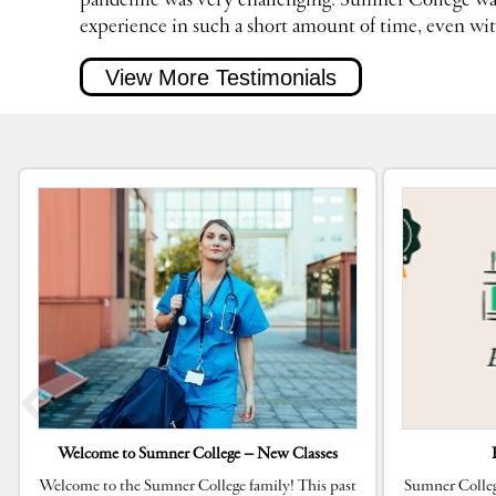
pandemic was very challenging. Sumner College was
experience in such a short amount of time, even wi
View More Testimonials
Welcome to Sumner College – New Classes
Welcome to the Sumner College family! This past
Sumner Colleg