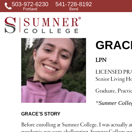
503-972-6230
541-728-8192
S
Portland
Bend
e
a
r
c
h
f
GRAC
o
r
LPN
LICENSED PR
Senior Living 
Graduate, Practi
“Sumner Colleg
GRACE’S STORY
Before enrolling at Sumner College, I was actually a