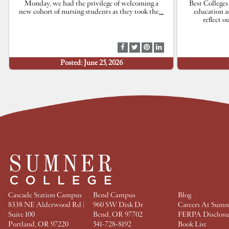
Monday, we had the privilege of welcoming a
Best Colleges
new cohort of nursing students as they took the
…
education a
reflect 
S
S
S
S
h
h
h
h
Posted: June 25, 2026
a
a
a
a
r
r
r
r
e
e
e
e
a
a
a
a
t
t
t
t
F
T
P
L
a
w
i
i
c
i
n
n
e
t
t
k
b
t
e
e
o
e
r
d
o
r
e
I
k
s
n
t
Cascade Station Campus
Bend Campus
Blog
8338 NE Alderwood Rd |
960 SW Disk Dr
Careers At Sumn
Suite 100
Bend, OR 97702
FERPA Disclosu
Portland, OR 97220
541-728-8192
Book List