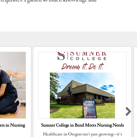
requisites. I gained so much knowledge and
rs in Nursing
Sumner College in Bend Meets Nursing Needs
Healthcare in Oregon isn’t just growing—it’s