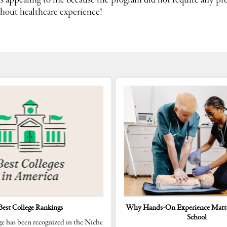
 appealing to me because the program did not require any pre
thout healthcare experience!
Best College Rankings
Why Hands-On Experience Matte
School
e has been recognized in the Niche