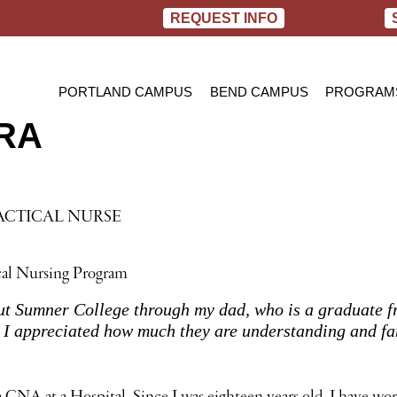
REQUEST INFO
PORTLAND CAMPUS
BEND CAMPUS
PROGRAM
RA
PRACTIC
BACHELOR
RN TO B
ACTICAL NURSE
cal Nursing Program
ut Sumner College through my dad, who is a graduate fr
d I appreciated how much they are understanding and fa