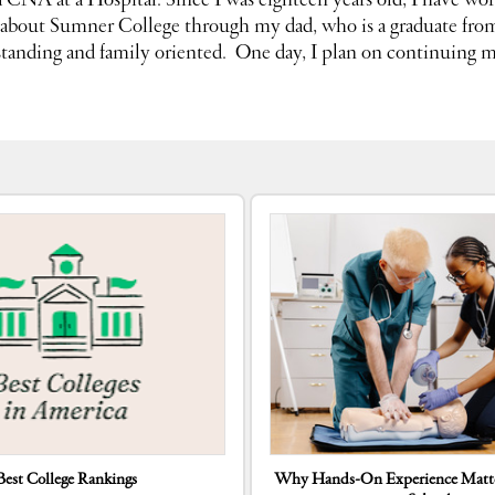
 a CNA at
a
Hospital. Since I was eighteen years old, I have wor
d about Sumner College through my dad, who
is a graduate fr
tanding and family oriented. One day, I plan on continuing m
Best College Rankings
Why Hands-On Experience Matte