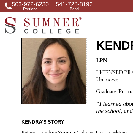
503-972-6230
541-728-8192
S
Portland
Bend
e
a
r
c
h
f
KEND
o
r
LPN
LICENSED PR
Unknown
Graduate, Practi
“I learned abo
the school, an
KENDRA’S STORY