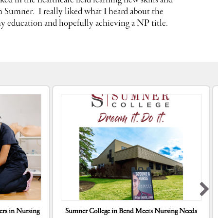
ked in the healthcare field learning new skills and
om Sumner
. I really liked what I heard about the
y education and hopefully achieving a NP title.
rs in Nursing
Sumner College in Bend Meets Nursing Needs