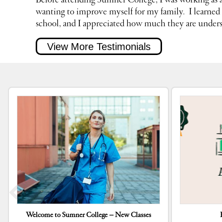
Before attending Sumner College, I was working as
wanting to improve myself for my family.
I learne
school, and I appreciated how much they are unders
View More Testimonials
Welcome to Sumner College – New Classes