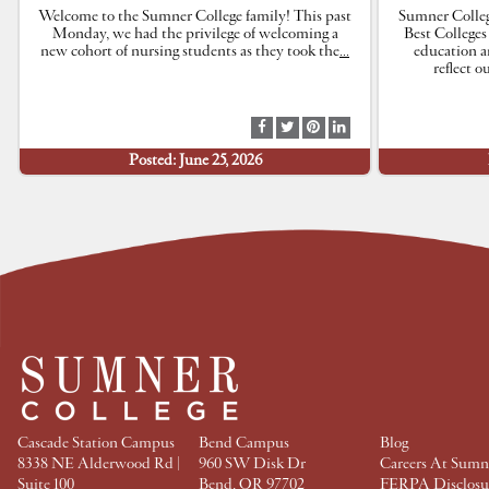
Welcome to the Sumner College family! This past
Sumner Colleg
Monday, we had the privilege of welcoming a
Best Colleges
new cohort of nursing students as they took the
…
education a
reflect 
S
S
S
S
h
h
h
h
Posted: June 25, 2026
a
a
a
a
r
r
r
r
e
e
e
e
a
a
a
a
t
t
t
t
F
T
P
L
a
w
i
i
c
i
n
n
e
t
t
k
b
t
e
e
o
e
r
d
o
r
e
I
k
s
n
t
Cascade Station Campus
Bend Campus
Blog
8338 NE Alderwood Rd |
960 SW Disk Dr
Careers At Sumn
Suite 100
Bend, OR 97702
FERPA Disclosu