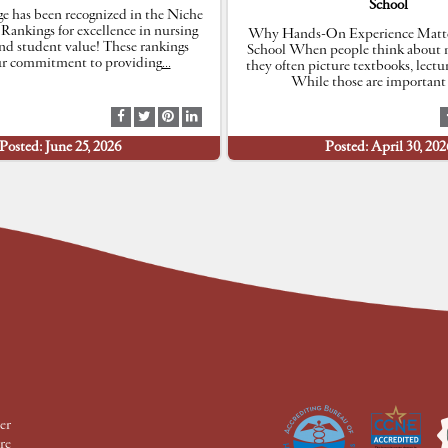
School
e has been recognized in the Niche
 Rankings for excellence in nursing
Why Hands-On Experience Matte
nd student value! These rankings
School When people think about n
our commitment to providing
…
they often picture textbooks, lectu
While those are important 
S
S
S
S
h
h
h
h
Posted: June 25, 2026
Posted: April 30, 202
a
a
a
a
r
r
r
r
e
e
e
e
a
a
a
a
t
t
t
t
F
T
P
L
a
w
i
i
c
i
n
n
e
t
t
k
b
t
e
e
o
e
r
d
o
r
e
I
k
s
n
t
er
re