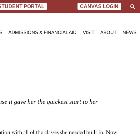
S
STUDENT PORTAL
CANVAS LOGIN
e
a
r
c
S
ADMISSIONS & FINANCIAL AID
VISIT
ABOUT
NEWS
h
AL NURSING PROGRAM
ADMISSIONS
BEND
MESSAGE FROM
BLOG
 OF SCIENCE IN NURSING
INQUIRY APPLICATION FOR ADMISSION
PORTLAND
VIRTUAL TOUR
SCHOL
SN PROGRAM
FINANCIAL AID & SCHOLARSHIPS
ACCREDITATIO
VIDEO
NET PRICE CALCULATOR
STUDENT CONS
VETERANS BENEFITS
CAREER SERVI
TRANSCRIPT REQUEST
GRADUATE TES
 it gave her the quickest start to her
ion with all of the classes she needed built in. Now