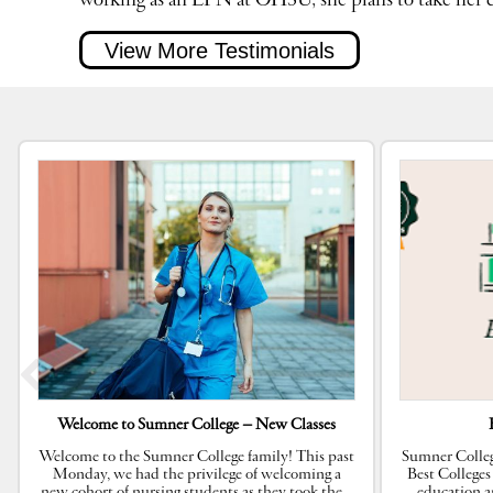
working as an LPN at OHSU, she plans to take her ca
View More Testimonials
Welcome to Sumner College – New Classes
Welcome to the Sumner College family! This past
Sumner Colleg
Monday, we had the privilege of welcoming a
Best Colleges
new cohort of nursing students as they took the
…
education a