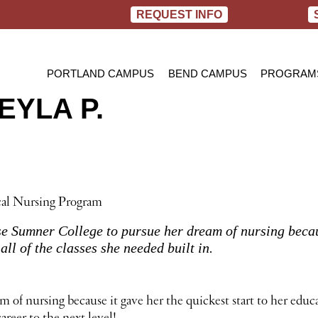
REQUEST INFO
PORTLAND CAMPUS
BEND CAMPUS
PROGRAM
YLA P.
PRACTIC
BACHELOR
RN TO B
cal Nursing Program
 Sumner College to pursue her dream of nursing because
all of the classes she needed built in.
f nursing because it gave her the quickest start to her educat