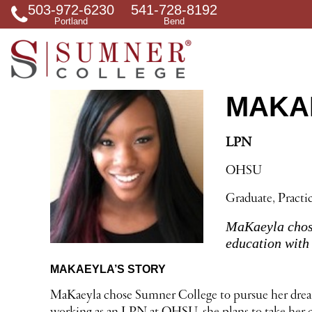
503-972-6230
541-728-8192
S
Portland
Bend
e
a
r
c
h
f
MAKAE
o
r
LPN
OHSU
Graduate, Practi
MaKaeyla chose
education with 
MAKAEYLA’S STORY
MaKaeyla chose Sumner College to pursue her dream o