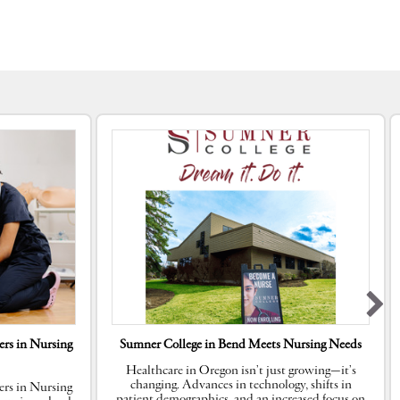
rs in Nursing
Sumner College in Bend Meets Nursing Needs
Healthcare in Oregon isn’t just growing—it’s
changing. Advances in technology, shifts in
rs in Nursing
patient demographics, and an increased focus on