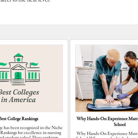
reer to the next level!
Best College Rankings
Why Hands-On Experience Matte
School
e has been recognized in the Niche
 Rankings for excellence in nursing
Why Hands-On Experience Matte
nd student value! These rankings