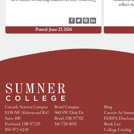
reflect 
S
S
S
S
h
h
h
h
Posted: June 25, 2026
a
a
a
a
r
r
r
r
e
e
e
e
a
a
a
a
t
t
t
t
F
T
P
L
a
w
i
i
c
i
n
n
e
t
t
k
b
t
e
e
o
e
r
d
o
r
e
I
k
s
n
t
Cascade Station Campus
Bend Campus
Blog
8338 NE Alderwood Rd |
960 SW Disk Dr
Careers At Sumn
Suite 100
Bend, OR 97702
FERPA Disclosu
Portland, OR 97220
541-728-8192
Book List
503-972-6230
College Catalog