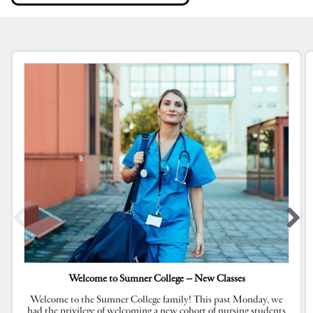
Welcome to Sumner College – New Classes
Welcome to the Sumner College family! This past Monday, we
had the privilege of welcoming a new cohort of nursing students