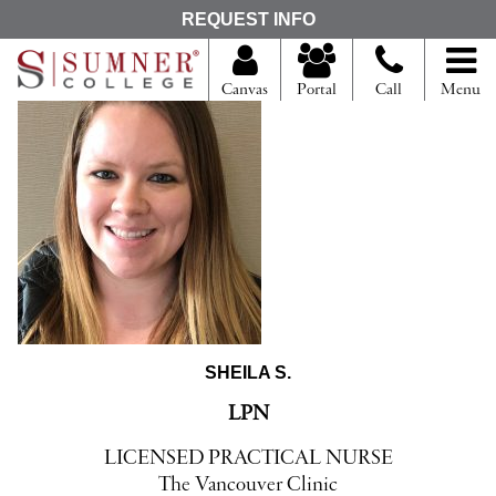
S
REQUEST INFO
e
a
r
Canvas
Portal
Call
Menu
c
h
f
o
r
SHEILA S.
LPN
LICENSED PRACTICAL NURSE
The Vancouver Clinic