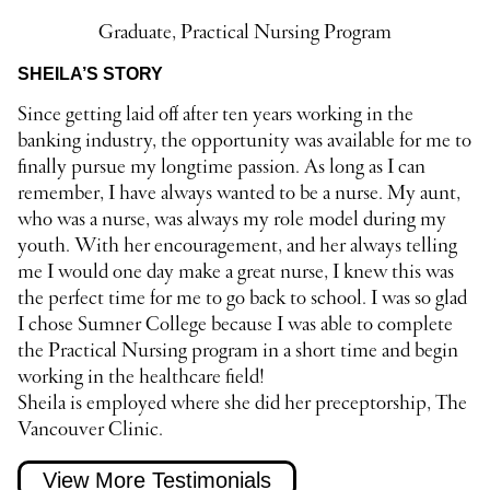
Graduate, Practical Nursing Program
SHEILA’S STORY
Since getting laid off after ten years working in the
banking industry, the opportunity was available for me to
finally pursue my longtime passion. As long as I can
remember, I have always wanted to be a nurse. My aunt,
who was a nurse, was always my role model during my
youth. With her encouragement, and her always telling
me I would one day make a great nurse, I knew this was
the perfect time for me to go back to school. I was so glad
I chose Sumner College because I was able to complete
the Practical Nursing program in a short time and begin
working in the healthcare field!
Sheila is employed where she did her preceptorship, The
Vancouver Clinic.
View More Testimonials