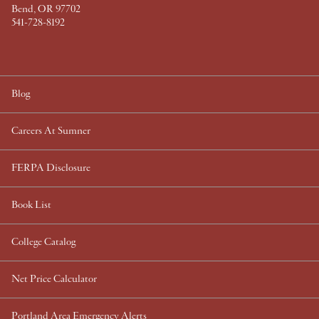
Bend, OR 97702
541-728-8192
Blog
Careers At Sumner
FERPA Disclosure
Book List
College Catalog
Net Price Calculator
Portland Area Emergency Alerts