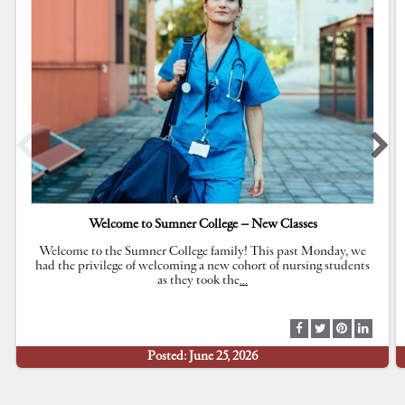
Welcome to Sumner College – New Classes
Welcome to the Sumner College family! This past Monday, we
had the privilege of welcoming a new cohort of nursing students
as they took the
…
S
S
S
S
h
h
h
h
Posted: June 25, 2026
a
a
a
a
r
r
r
r
e
e
e
e
a
a
a
a