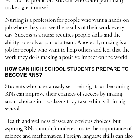
What’s the profile of a student who could potentially
make a great nurse?
Nursing is a profession for people who want a hands-on
job where they can see the results of their work every
day. Success as a nurse requires people skills and the
ability to work as part of a team. Above all, nursing is a
job for people who want to help others and feel that the
work they do is making a positive impact on the world.
HOW CAN HIGH SCHOOL STUDENTS PREPARE TO
BECOME RNS?
Students who have already set their sights on becoming
RNs can improve their chances of success by making
smart choices in the classes they take while still in high
school.
Health and wellness classes are obvious choices, but
aspiring RNs shouldn’t underestimate the importance of
science and mathematics. Foreign language skills can also