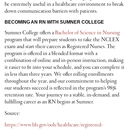
be extremely useful in a healthcare environment to break
down communication barriers with patients.
BECOMING AN RN WITH SUMNER COLLEGE
Sumner College offers a
Bachelor of Science in Nursing
program that will prepare students to take the NCLEX
exam and start their careers as Registered Nurses. The
program is offered in a blended format with a
combination of online and in-person instruction, making
it easier to fit into your schedule, and you can complete it
in less than three years. We offer rolling enrollments
throughout the year, and our commitment to helping
our students succeed is reflected in the program’s 98%
retention rate. Your journey to a stable, in-demand, and
fulfilling career as an RN begins at Sumner.
Source:
https://www.bls.gov/ooh/healthcare/registered-