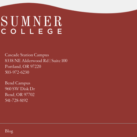
t
t
t
t
F
T
P
L
a
w
i
i
c
i
n
n
e
t
t
k
b
t
e
e
o
e
r
d
o
r
e
I
k
s
n
t
Cascade Station Campus
8338 NE Alderwood Rd | Suite 100
Portland, OR 97220
503-972-6230
Bend Campus
960 SW Disk Dr
Bend, OR 97702
541-728-8192
Blog