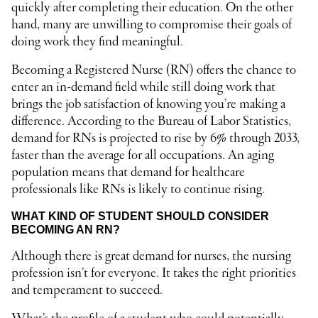
quickly after completing their education. On the other
hand, many are unwilling to compromise their goals of
doing work they find meaningful.
Becoming a Registered Nurse (RN) offers the chance to
enter an in-demand field while still doing work that
brings the job satisfaction of knowing you’re making a
difference. According to the Bureau of Labor Statistics,
demand for RNs is projected to rise by 6% through 2033,
faster than the average for all occupations. An aging
population means that demand for healthcare
professionals like RNs is likely to continue rising.
WHAT KIND OF STUDENT SHOULD CONSIDER
BECOMING AN RN?
Although there is great demand for nurses, the nursing
profession isn’t for everyone. It takes the right priorities
and temperament to succeed.