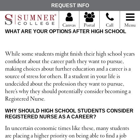
S
REQUEST INFO
e
a
r
Canvas
Portal
Call
Menu
c
WHAT ARE YOUR OPTIONS AFTER HIGH SCHOOL
h
f
o
r
While some students might finish their high school years
confident about the career path they want to pursue,
making choices about further education and a career is a
source of stress for others. If a student in your life is
undecided about the profession they want to pursue,
here’s why they should potentially consider becoming a
Registered Nurse.
WHY SHOULD HIGH SCHOOL STUDENTS CONSIDER
REGISTERED NURSE AS A CAREER?
In uncertain economic times like these, many students
are placing a higher priority on being able to find a job