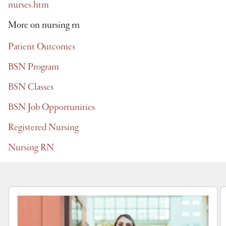
nurses.htm
More on nursing rn
Patient Outcomes
BSN Program
BSN Classes
BSN Job Opportunities
Registered Nursing
Nursing RN