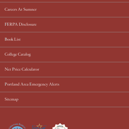
Careers At Sumner
FERPA Disclosure
Book List
College Catalog
Net Price Calculator
Portland Area Emergency Alerts
Sitemap