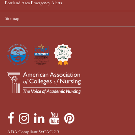
Portland Area Emergency Alerts
Sitemap
F
I
L
Y
P
a
n
i
o
i
c
s
n
u
n
ADA Compliant WCAG 2.0
e
t
k
T
t