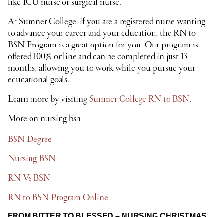
like ICU nurse or surgical nurse.
At Sumner College, if you are a registered nurse wanting
to advance your career and your education, the RN to
BSN Program is a great option for you. Our program is
offered 100% online and can be completed in just 13
months, allowing you to work while you pursue your
educational goals.
Learn more by visiting
Sumner College RN to BSN
.
More on nursing bsn
BSN Degree
Nursing BSN
RN Vs BSN
RN to BSN Program Online
FROM BITTER TO BLESSED – NURSING CHRISTMAS