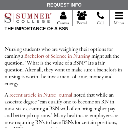
S
REQUEST INFO
e
a
r
Canvas
Portal
Call
Menu
c
THE IMPORTANCE OF A BSN
h
f
o
r
Nursing students who are weighing their options for
earning a
Bachelors of Science in Nursing
might ask the
question, “What is the value of a BSN?” It’s a fair
question. After all, they want to make sure a bachelor’s in
nursing is worth the investment of time, money and
energy.
A
recent article in Nurse Journal
noted that while an
associate degree “can qualify one to become an RN in
most states, earning a BSN will often bring higher pay
and better job options.” Many healthcare employers are
now requiring RNs to have BSNs for certain positions,