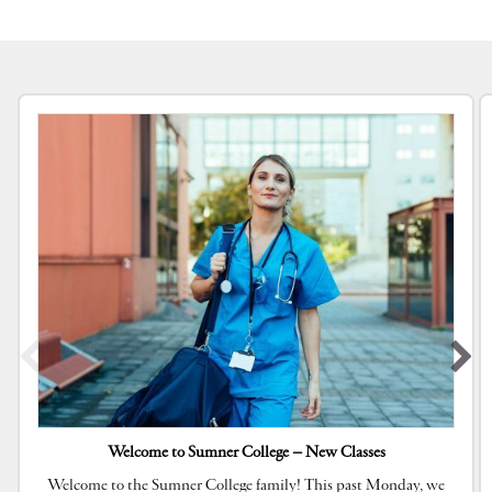
Welcome to Sumner College – New Classes
Welcome to the Sumner College family! This past Monday, we