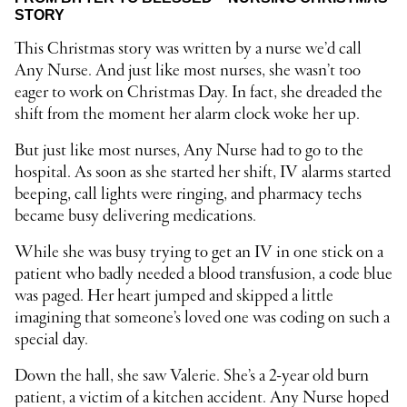
STORY
This Christmas story was written by a nurse we’d call
Any Nurse. And just like most nurses, she wasn’t too
eager to work on Christmas Day. In fact, she dreaded the
shift from the moment her alarm clock woke her up.
But just like most nurses, Any Nurse had to go to the
hospital. As soon as she started her shift, IV alarms started
beeping, call lights were ringing, and pharmacy techs
became busy delivering medications.
While she was busy trying to get an IV in one stick on a
patient who badly needed a blood transfusion, a code blue
was paged. Her heart jumped and skipped a little
imagining that someone’s loved one was coding on such a
special day.
Down the hall, she saw Valerie. She’s a 2-year old burn
patient, a victim of a kitchen accident. Any Nurse hoped