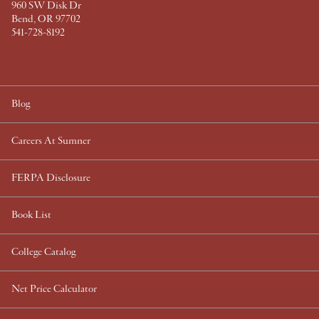
960 SW Disk Dr
Bend, OR 97702
541-728-8192
Blog
Careers At Sumner
FERPA Disclosure
Book List
College Catalog
Net Price Calculator