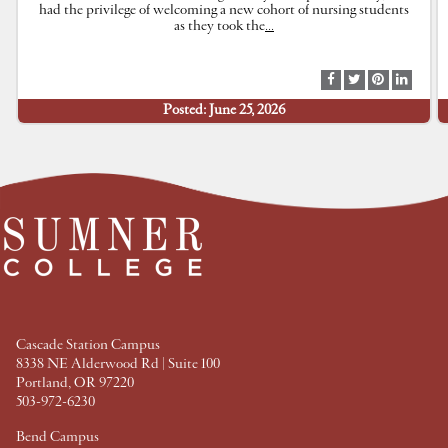
had the privilege of welcoming a new cohort of nursing students
as they took the
…
S
S
S
S
h
h
h
h
Posted: June 25, 2026
a
a
a
a
r
r
r
r
e
e
e
e
a
a
a
a
t
t
t
t
F
T
P
L
a
w
i
i
c
i
n
n
e
t
t
k
b
t
e
e
o
e
r
d
o
r
e
I
k
s
n
t
Cascade Station Campus
8338 NE Alderwood Rd | Suite 100
Portland, OR 97220
503-972-6230
Bend Campus