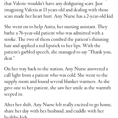
that Valerie wouldn’t have any disfiguring scars. Just
imagining Valeria at 13 years old and dealing with those
scars made her heart hurt. Any Nurse has a 2-year-old kid.
She went on to help Anita, her nursing assistant. They
bathe a 76-year-old patient who was admitted with a
stroke. The two of them combed the patient’s thinning
hair and applied a red lipstick to her lips. With the
patient’s garbled speech, she managed to say “Thank you,
dear.”
On her way back to the station, Any Nurse answered a
call light from a patient who was cold. She went to the
supply room and found several blanket warmers. As she
gave one to her patient, she saw her smile as the warmth
seeped in.
After her shift, Any Nurse felt really excited to go home,
share her day with her husband, and cuddle with her
healthy kids.