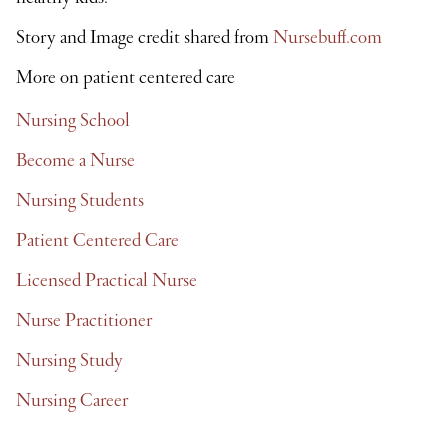
Story and Image credit shared from
Nursebuff.com
More on patient centered care
Nursing School
Become a Nurse
Nursing Students
Patient Centered Care
Licensed Practical Nurse
Nurse Practitioner
Nursing Study
Nursing Career