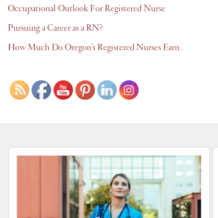
Occupational Outlook For Registered Nurse
Pursuing a Career as a RN?
How Much Do Oregon’s Registered Nurses Earn