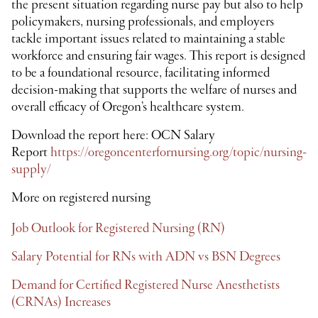
the present situation regarding nurse pay but also to help
policymakers, nursing professionals, and employers
tackle important issues related to maintaining a stable
workforce and ensuring fair wages. This report is designed
to be a foundational resource, facilitating informed
decision-making that supports the welfare of nurses and
overall efficacy of Oregon’s healthcare system.
Download the report here: OCN Salary
Report
https://oregoncenterfornursing.org/topic/nursing-
supply/
More on registered nursing
Job Outlook for Registered Nursing (RN)
Salary Potential for RNs with ADN vs BSN Degrees
Demand for Certified Registered Nurse Anesthetists
(CRNAs) Increases