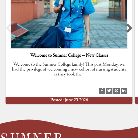
Welcome to Sumner College – New Classes
Welcome to the Sumner College family! This past Monday, we
had the privilege of welcoming a new cohort of nursing students
as they took the
…
S
S
S
S
h
h
h
h
Posted: June 25, 2026
a
a
a
a
r
r
r
r
e
e
e
e
a
a
a
a
t
t
t
t
F
T
P
L
a
w
i
i
c
i
n
n