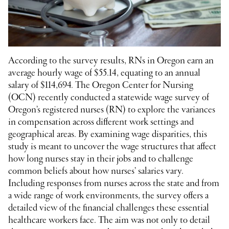
According to the survey results, RNs in Oregon earn an
average hourly wage of $55.14, equating to an annual
salary of $114,694. The Oregon Center for Nursing
(OCN) recently conducted a statewide wage survey of
Oregon’s registered nurses (RN) to explore the variances
in compensation across different work settings and
geographical areas. By examining wage disparities, this
study is meant to uncover the wage structures that affect
how long nurses stay in their jobs and to challenge
common beliefs about how nurses’ salaries vary.
Including responses from nurses across the state and from
a wide range of work environments, the survey offers a
detailed view of the financial challenges these essential
healthcare workers face. The aim was not only to detail