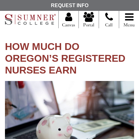
S
REQUEST INFO
e
a
r
Canvas
Portal
Call
Menu
c
h
f
HOW MUCH DO
o
r
OREGON’S REGISTERED
NURSES EARN