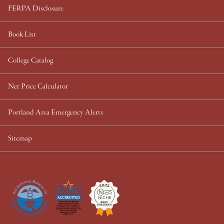
FERPA Disclosure
Book List
College Catalog
Net Price Calculator
Portland Area Emergency Alerts
Sitemap