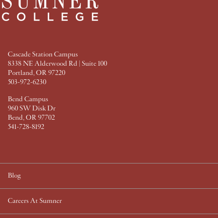
e
t
t
k
b
t
e
e
o
e
r
d
o
r
e
I
k
s
n
t
Cascade Station Campus
8338 NE Alderwood Rd | Suite 100
Portland, OR 97220
503-972-6230
Bend Campus
960 SW Disk Dr
Bend, OR 97702
541-728-8192
Blog
Careers At Sumner