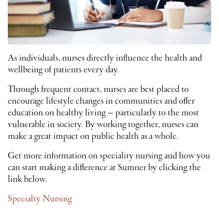
As individuals, nurses directly influence the health and
wellbeing of patients every day.
Through frequent contact, nurses are best placed to
encourage lifestyle changes in communities and offer
education on healthy living – particularly to the most
vulnerable in society. By working together, nurses can
make a great impact on public health as a whole.
Get more information on speciality nursing and how you
can start making a difference at Sumner by clicking the
link below.
Specialty Nursing