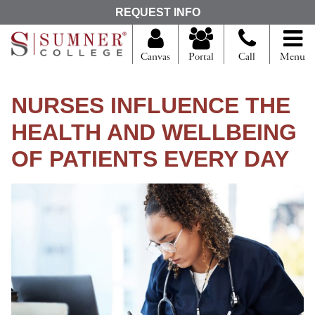
S
REQUEST INFO
e
a
r
Canvas
Portal
Call
Menu
c
h
f
NURSES INFLUENCE THE
o
r
HEALTH AND WELLBEING
OF PATIENTS EVERY DAY