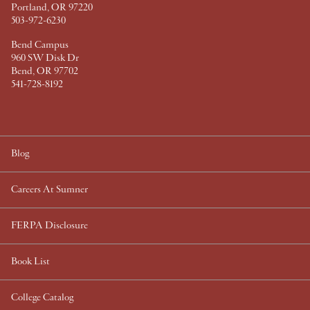
Portland, OR 97220
503-972-6230
Bend Campus
960 SW Disk Dr
Bend, OR 97702
541-728-8192
Blog
Careers At Sumner
FERPA Disclosure
Book List
College Catalog