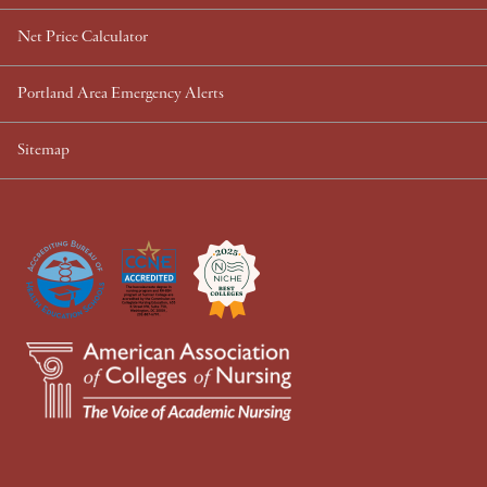
Net Price Calculator
Portland Area Emergency Alerts
Sitemap