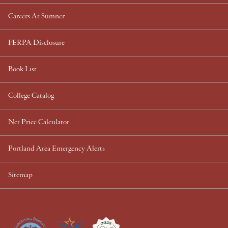
Careers At Sumner
FERPA Disclosure
Book List
College Catalog
Net Price Calculator
Portland Area Emergency Alerts
Sitemap