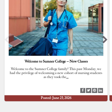
Welcome to Sumner College – New Classes
Welcome to the Sumner College family! This past Monday, we
had the privilege of welcoming a new cohort of nursing students
as they took the
…
S
S
S
S
h
h
h
h
Posted: June 25, 2026
a
a
a
a
r
r
r
r
e
e
e
e
a
a
a
a