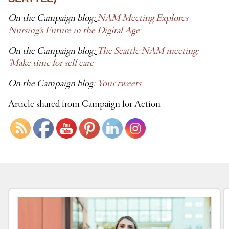
On the Campaign blog:
NAM Meeting Explores
Nursing’s Future in the Digital Age
On the Campaign blog:
The Seattle NAM meeting:
‘Make time for self care
On the Campaign blog:
Your tweets
Article shared from Campaign for Action