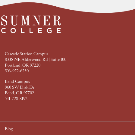
t
t
t
t
F
T
P
L
a
w
i
i
c
i
n
n
e
t
t
k
b
t
e
e
o
e
r
d
o
r
e
I
k
s
n
t
Cascade Station Campus
8338 NE Alderwood Rd | Suite 100
Portland, OR 97220
503-972-6230
Bend Campus
960 SW Disk Dr
Bend, OR 97702
541-728-8192
Blog