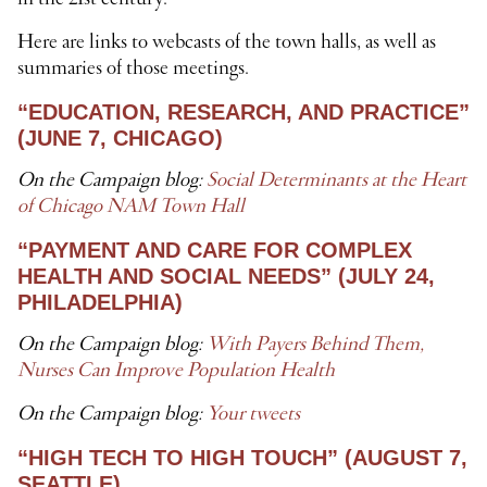
Here are links to webcasts of the town halls, as well as
summaries of those meetings.
“EDUCATION, RESEARCH, AND PRACTICE”
(JUNE 7, CHICAGO)
On the Campaign blog:
Social Determinants at the Heart
of Chicago NAM Town Hall
“PAYMENT AND CARE FOR COMPLEX
HEALTH AND SOCIAL NEEDS” (JULY 24,
PHILADELPHIA)
On the Campaign blog:
With Payers Behind Them,
Nurses Can Improve Population Health
On the Campaign blog:
Your tweets
“HIGH TECH TO HIGH TOUCH” (AUGUST 7,
SEATTLE)