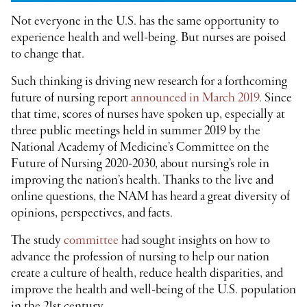
Not everyone in the U.S. has the same opportunity to
experience health and well-being. But nurses are poised
to change that.
Such thinking is driving new research for a forthcoming
future of nursing report
announced in March 2019
. Since
that time, scores of nurses have spoken up, especially at
three public meetings held in summer 2019 by the
National Academy of Medicine’s Committee on the
Future of Nursing 2020-2030, about nursing’s role in
improving the nation’s health. Thanks to the live and
online questions, the NAM has heard a great diversity of
opinions, perspectives, and facts.
The study
committee
had sought insights on how to
advance the profession of nursing to help our nation
create a culture of health, reduce health disparities, and
improve the health and well-being of the U.S. population
in the 21
st
century.