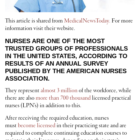
This article is shared from
MedicalNewsToday.
For more
information visit their website.
NURSES ARE ONE OF THE MOST
TRUSTED GROUPS OF PROFESSIONALS
IN THE UNITED STATES, ACCORDING TO
RESULTS OF AN ANNUAL SURVEY
PUBLISHED BY THE AMERICAN NURSES
ASSOCIATION.
They represent
almost 3 million
of the workforce, while
there are also
more than 700 thousand
licensed practical
nurses (LPN’s) in addition to this.
After receiving the required education, nurses
must
become licensed
in their practicing state and are
required to complete continuing education courses to