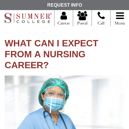
S
REQUEST INFO
e
a
r
Canvas
Portal
Call
Menu
c
h
f
WHAT CAN I EXPECT
o
r
FROM A NURSING
CAREER?