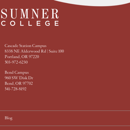
F
T
P
L
a
w
i
i
c
i
n
n
e
t
t
k
b
t
e
e
o
e
r
d
o
r
e
I
k
s
n
t
Cascade Station Campus
8338 NE Alderwood Rd | Suite 100
Portland, OR 97220
503-972-6230
Bend Campus
960 SW Disk Dr
Bend, OR 97702
541-728-8192
Blog