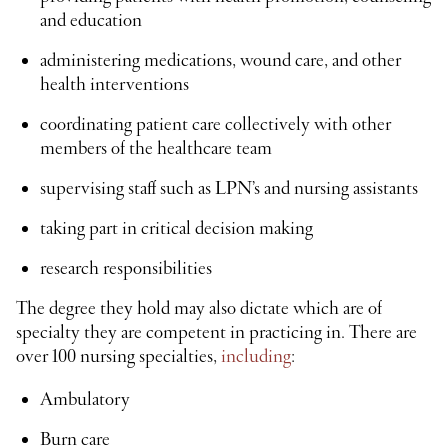
and education
administering medications, wound care, and other
health interventions
coordinating patient care collectively with other
members of the healthcare team
supervising staff such as LPN’s and nursing assistants
taking part in critical decision making
research responsibilities
The degree they hold may also dictate which are of
specialty they are competent in practicing in. There are
over 100 nursing specialties,
including
:
Ambulatory
Burn care