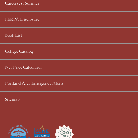
Careers At Sumner
FERPA Disclosure
Book List
College Catalog
Net Price Calculator
Portland Area Emergency Alerts
Sitemap