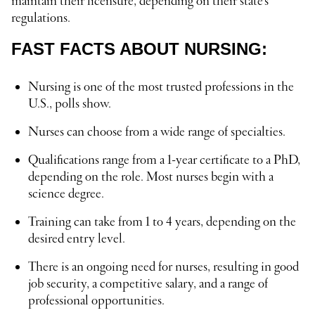
maintain their licensure, depending on their state’s
regulations.
FAST FACTS ABOUT NURSING:
Nursing is one of the most trusted professions in the
U.S., polls show.
Nurses can choose from a wide range of specialties.
Qualifications range from a 1-year certificate to a PhD,
depending on the role. Most nurses begin with a
science degree.
Training can take from 1 to 4 years, depending on the
desired entry level.
There is an ongoing need for nurses, resulting in good
job security, a competitive salary, and a range of
professional opportunities.