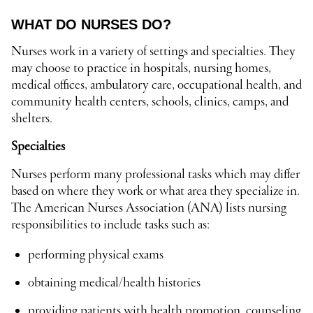
WHAT DO NURSES DO?
Nurses work in a variety of settings and specialties. They
may choose to practice in hospitals, nursing homes,
medical offices, ambulatory care, occupational health, and
community health centers, schools, clinics, camps, and
shelters.
Specialties
Nurses perform many professional tasks which may differ
based on where they work or what area they specialize in.
The American Nurses Association (ANA) lists nursing
responsibilities to include tasks such as:
performing physical exams
obtaining medical/health histories
providing patients with health promotion, counseling