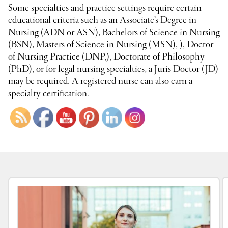
Some specialties and practice settings require certain
educational criteria such as an Associate’s Degree in
Nursing (ADN or ASN), Bachelors of Science in Nursing
(BSN), Masters of Science in Nursing (MSN), ), Doctor
of Nursing Practice (DNP,), Doctorate of Philosophy
(PhD), or for legal nursing specialties, a Juris Doctor (JD)
may be required. A registered nurse can also earn a
specialty certification.