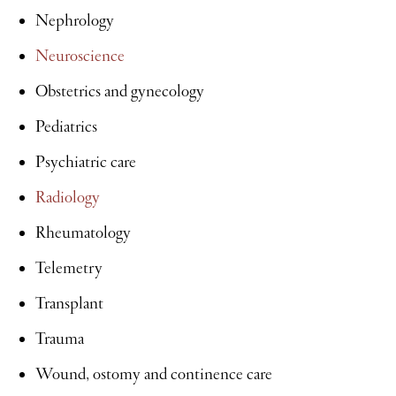
Nephrology
Neuroscience
Obstetrics and gynecology
Pediatrics
Psychiatric care
Radiology
Rheumatology
Telemetry
Transplant
Trauma
Wound, ostomy and continence care