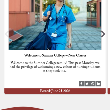
Welcome to Sumner College – New Classes
Welcome to the Sumner College family! This past Monday, we
had the privilege of welcoming a new cohort of nursing students
as they took the
…
S
S
S
S
h
h
h
h
Posted: June 25, 2026
a
a
a
a
r
r
r
r
e
e
e
e
a
a
a
a
t
t
t
t