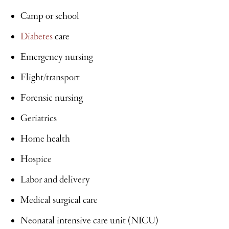
Camp or school
Diabetes
care
Emergency nursing
Flight/transport
Forensic nursing
Geriatrics
Home health
Hospice
Labor and delivery
Medical surgical care
Neonatal intensive care unit (NICU)