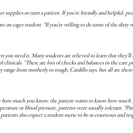
get supplies or turn a patient. If you’re friendly and helpful, p
 an eager student. “If you’re willing to do some of the dirty wo
n you need it. Many students are relieved to learn that they’ll 
of clinicals. “There are lots of checks and balances in the care p
y range from motherly to tough, Cardillo says, but all are ther
are how much you know, the patient wants to know how much yo
perature or blood pressure, patients were usually tolerant. “
t patients also expect a student nurse to be as courteous and res