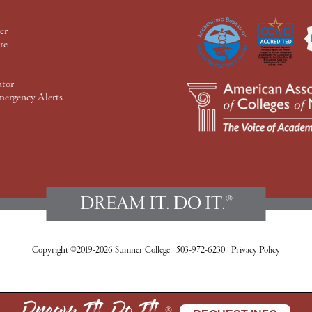
er
re
ator
mergency Alerts
DREAM IT. DO IT.
®
Copyright ©2019-2026 Sumner College
|
503-972-6230
|
Privacy Policy
®