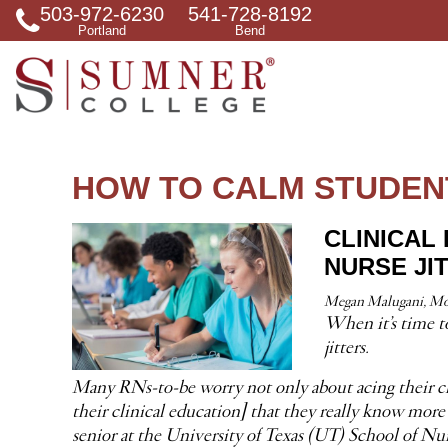
503-972-6230
541-728-8192
S
Portland
Bend
e
a
r
c
h
f
o
r
HOW TO CALM STUDEN
CLINICAL
NURSE JI
Megan Malugani, Mon
When it’s time to
jitters.
Many RNs-to-be worry not only about acing their clini
their clinical education] that they really know more 
senior at the University of Texas (UT) School of Nu