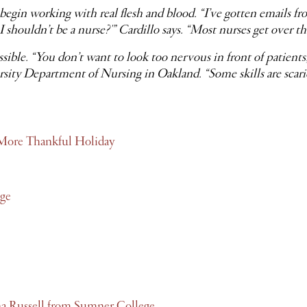
begin working with real flesh and blood. “I’ve gotten emails fr
 shouldn’t be a nurse?'” Cardillo says. “Most nurses get over th
sible. “You don’t want to look too nervous in front of patient
 Department of Nursing in Oakland. “Some skills are scarier 
l, More Thankful Holiday
ge
na Russell from Sumner College