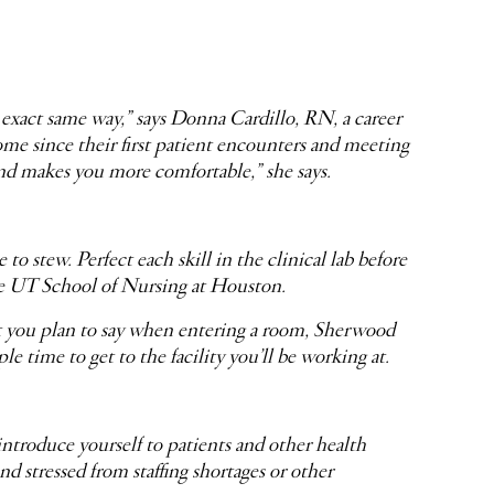
 exact same way,” says Donna Cardillo, RN, a career
e since their first patient encounters and meeting
and makes you more comfortable,” she says.
 stew. Perfect each skill in the clinical lab before
he UT School of Nursing at Houston.
hat you plan to say when entering a room, Sherwood
 time to get to the facility you’ll be working at.
introduce yourself to patients and other health
d stressed from staffing shortages or other