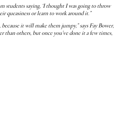
om students saying, ‘I thought I was going to throw
eir queasiness or learn to work around it.”
s, because it will make them jumpy,” says Fay Bower,
than others, but once you’ve done it a few times,