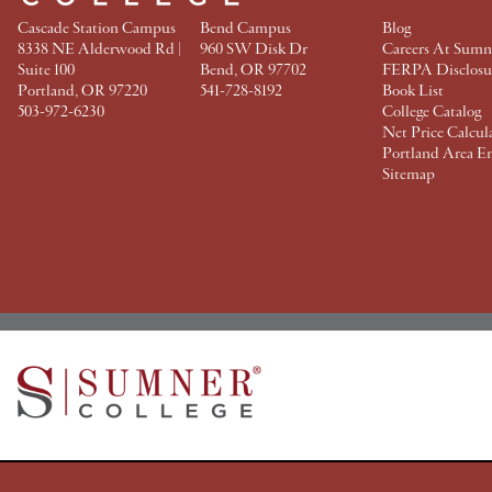
Cascade Station Campus
Bend Campus
Blog
8338 NE Alderwood Rd |
960 SW Disk Dr
Careers At Sumn
Suite 100
Bend, OR 97702
FERPA Disclosu
Portland, OR 97220
541-728-8192
Book List
503-972-6230
College Catalog
Net Price Calcul
Portland Area E
Sitemap