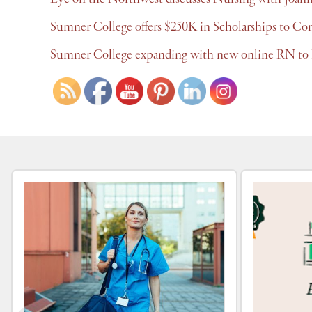
Sumner College offers $250K in Scholarships to Co
Sumner College expanding with new online RN to 