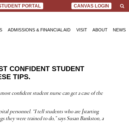
S
STUDENT PORTAL
CANVAS LOGIN
e
a
r
c
S
ADMISSIONS & FINANCIAL AID
VISIT
ABOUT
NEWS
h
AL NURSING PROGRAM
ADMISSIONS
BEND
MESSAGE FROM
BLOG
 OF SCIENCE IN NURSING
INQUIRY APPLICATION FOR ADMISSION
PORTLAND
VIRTUAL TOUR
SCHOL
SN PROGRAM
FINANCIAL AID & SCHOLARSHIPS
ACCREDITATIO
VIDEO
NET PRICE CALCULATOR
STUDENT CONS
ST CONFIDENT STUDENT
VETERANS BENEFITS
CAREER SERVI
SE TIPS.
TRANSCRIPT REQUEST
GRADUATE TES
most confident student nurse can get a case of the
tal personnel. “I tell students who are [starting
gs they were trained to do,” says Susan Bankston, a