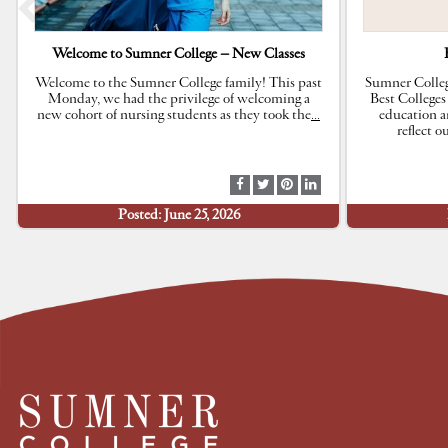
Welcome to Sumner College – New Classes
Welcome to the Sumner College family! This past
Sumner Colleg
Monday, we had the privilege of welcoming a
Best Colleges
new cohort of nursing students as they took the
…
education a
reflect 
S
S
S
S
h
h
h
h
Posted: June 25, 2026
a
a
a
a
r
r
r
r
e
e
e
e
a
a
a
a
t
t
t
t
F
T
P
L
a
w
i
i
c
i
n
n
e
t
t
k
b
t
e
e
o
e
r
d
o
r
e
I
k
s
n
t