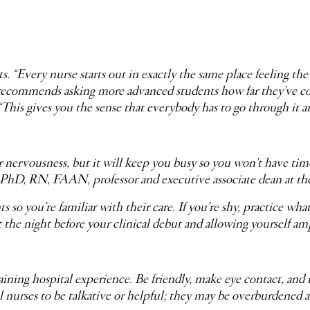
 “Every nurse starts out in exactly the same place feeling the
recommends asking more advanced students how far they’ve com
“This gives you the sense that everybody has to go through it 
ervousness, but it will keep you busy so you won’t have time to
, PhD, RN, FAAN, professor and executive associate dean at t
so you’re familiar with their care. If you’re shy, practice w
he night before your clinical debut and allowing yourself ample
aining hospital experience. Be friendly, make eye contact, and 
 nurses to be talkative or helpful; they may be overburdened an