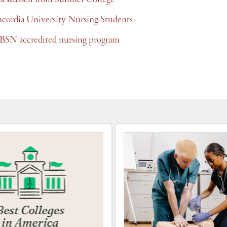
ncordia University Nursing Students
BSN accredited nursing program