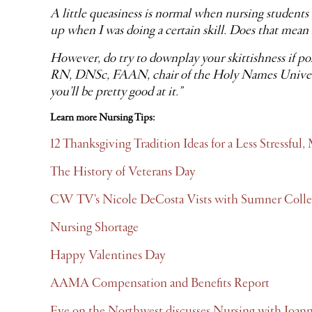
A little queasiness is normal when nursing students 
up when I was doing a certain skill. Does that mean I
However, do try to downplay your skittishness if pos
RN, DNSc, FAAN, chair of the Holy Names University
you’ll be pretty good at it.”
Learn more Nursing Tips:
12 Thanksgiving Tradition Ideas for a Less Stressfu
The History of Veterans Day
CW TV’s Nicole DeCosta Vists with Sumner Colle
Nursing Shortage
Happy Valentines Day
AAMA Compensation and Benefits Report
Eye on the Northwest discusses Nursing with Joan