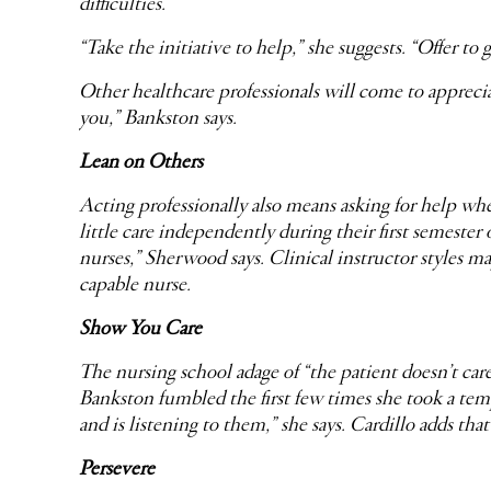
difficulties.
“Take the initiative to help,” she suggests. “Offer to 
Other healthcare professionals will come to appreciate
you,” Bankston says.
Lean on Others
Acting professionally also means asking for help whe
little care independently during their first semester 
nurses,” Sherwood says. Clinical instructor styles ma
capable nurse.
Show You Care
The nursing school adage of “the patient doesn’t c
Bankston fumbled the first few times she took a tem
and is listening to them,” she says. Cardillo adds tha
Persevere