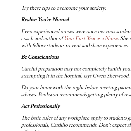
Try these tips to overcome your anxiety:
Realize You’re Normal
Even experienced nurses were once nervous students.
coach and author of
Your First Year as a Nurse
. She 
with fellow students to vent and share experiences. 
Be Conscientious
Careful preparation may not completely banish your n
attempting it in the hospital, says Gwen Sherwood
Do your homework the night before meeting patients 
advises. Bankston recommends getting plenty of rest t
Act Professionally
The basic rules of any workplace apply to students g
professionals, Cardillo recommends. Don’t expect all