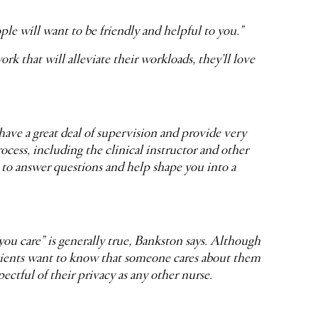
eople will want to be friendly and helpful to you.”
rk that will alleviate their workloads, they’ll love
have a great deal of supervision and provide very
rocess, including the clinical instructor and other
e to answer questions and help shape you into a
u care” is generally true, Bankston says. Although
Patients want to know that someone cares about them
pectful of their privacy as any other nurse.