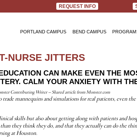
REQUEST INFO
PORTLAND CAMPUS
BEND CAMPUS
PROGRAM
PRACTIC
BACHELOR
T-NURSE JITTERS
RN TO B
 EDUCATION CAN MAKE EVEN THE MO
TTERY. CALM YOUR ANXIETY WITH THE
ster Contributing Writer – Shared article from Monster.com
 trade mannequins and simulations for real patients, even the 
cal skills but also about getting along with patients and hospi
than they think they do, and that they actually can do the thin
rsing at Houston.