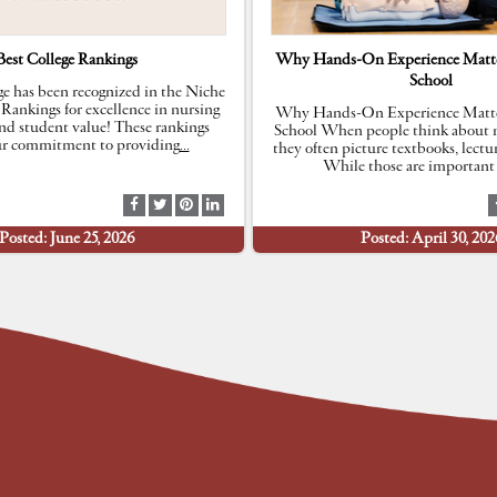
Best College Rankings
Why Hands-On Experience Matte
School
e has been recognized in the Niche
 Rankings for excellence in nursing
Why Hands-On Experience Matte
nd student value! These rankings
School When people think about n
our commitment to providing
…
they often picture textbooks, lectu
While those are important 
S
S
S
S
h
h
h
h
Posted: June 25, 2026
Posted: April 30, 202
a
a
a
a
r
r
r
r
e
e
e
e
a
a
a
a
t
t
t
t
F
T
P
L
a
w
i
i
c
i
n
n
e
t
t
k
b
t
e
e
o
e
r
d
o
r
e
I
k
s
n
t