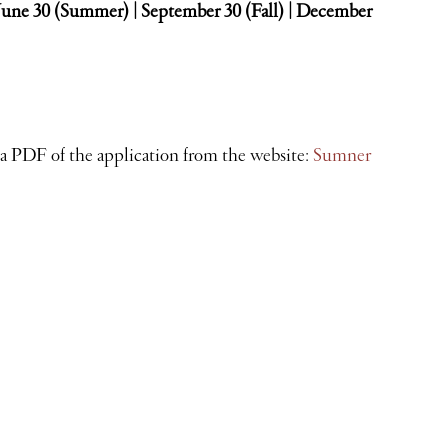
 June 30 (Summer) | September 30 (Fall) | December
 a PDF of the application from the website:
Sumner