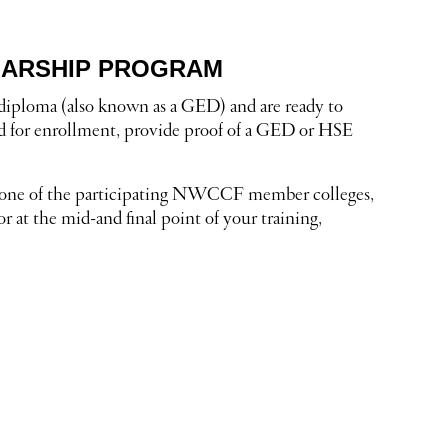
LARSHIP PROGRAM
y diploma (also known as a GED) and are ready to
ed for enrollment, provide proof of a GED or HSE
at one of the participating NWCCF member colleges,
r at the mid-and final point of your training,