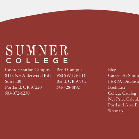
e
e
e
e
a
a
a
a
t
t
t
t
F
T
P
L
a
w
i
i
c
i
n
n
e
t
t
k
b
t
e
e
o
e
r
d
o
r
e
I
k
s
n
t
Cascade Station Campus
Bend Campus
Blog
8338 NE Alderwood Rd |
960 SW Disk Dr
Careers At Sumn
Suite 100
Bend, OR 97702
FERPA Disclosu
Portland, OR 97220
541-728-8192
Book List
503-972-6230
College Catalog
Net Price Calcul
Portland Area E
Sitemap