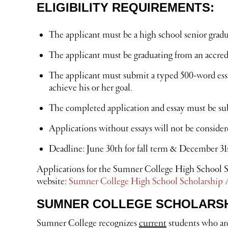
ELIGIBILITY REQUIREMENTS:
The applicant must be a high school senior gradua
The applicant must be graduating from an accre
The applicant must submit a typed 500-word essay
achieve his or her goal.
The completed application and essay must be subm
Applications without essays will not be consider
Deadline: June 30th for fall term & December 31s
Applications for the Sumner College High School Sc
website:
Sumner College High School Scholarship 
SUMNER COLLEGE SCHOLARSHI
Sumner College recognizes
current
students who are