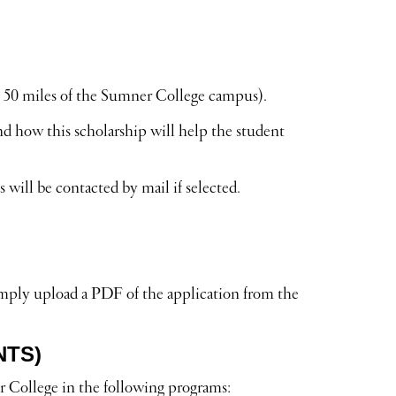
 50 miles of the Sumner College campus).
d how this scholarship will help the student
will be contacted by mail if selected.
imply upload a PDF of the application from the
NTS)
r College in the following programs: