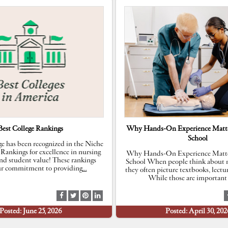
Best College Rankings
Why Hands-On Experience Matte
School
e has been recognized in the Niche
 Rankings for excellence in nursing
Why Hands-On Experience Matte
nd student value! These rankings
School When people think about n
our commitment to providing
…
they often picture textbooks, lectu
While those are important 
S
S
S
S
h
h
h
h
Posted: June 25, 2026
Posted: April 30, 202
a
a
a
a
r
r
r
r