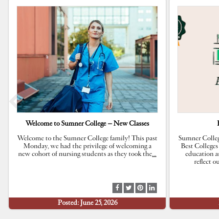
Welcome to Sumner College – New Classes
Welcome to the Sumner College family! This past
Sumner Colleg
Monday, we had the privilege of welcoming a
Best Colleges
new cohort of nursing students as they took the
…
education a
reflect 
S
S
S
S
h
h
h
h
Posted: June 25, 2026
a
a
a
a
r
r
r
r