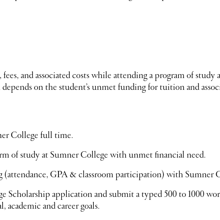
, fees, and associated costs while attending a program of stu
epends on the student’s unmet funding for tuition and associ
r College full time.
erm of study at Sumner College with unmet financial need.
g (attendance, GPA & classroom participation) with Sumner C
 Scholarship application and submit a typed 500 to 1000 wo
l, academic and career goals.