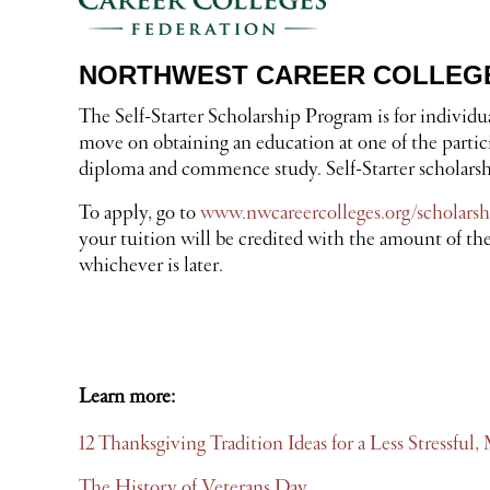
NORTHWEST CAREER COLLEGE
The Self-Starter Scholarship Program is for individ
move on obtaining an education at one of the partic
diploma and commence study. Self-Starter scholarship
To apply, go to
www.nwcareercolleges.org/scholarsh
your tuition will be credited with the amount of the
whichever is later.
Learn more:
12 Thanksgiving Tradition Ideas for a Less Stressfu
The History of Veterans Day