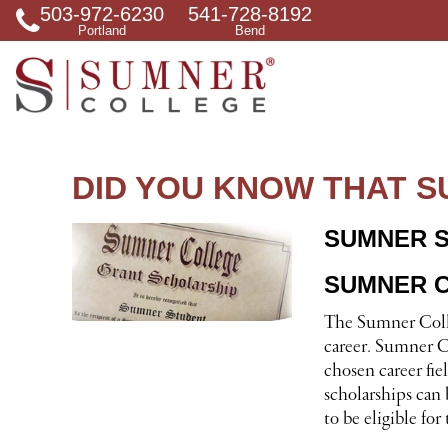
503-972-6230
541-728-8192
S
Portland
Bend
e
a
r
c
h
f
o
r
DID YOU KNOW THAT 
SUMNER 
SUMNER C
The Sumner Colle
career. Sumner Co
chosen career fi
scholarships can 
to be eligible fo