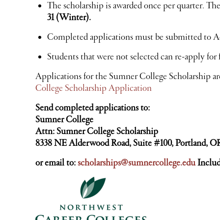
The scholarship is awarded once per quarter. The
31 (Winter).
Completed applications must be submitted to A
Students that were not selected can re-apply for 
Applications for the Sumner College Scholarship ar
College Scholarship Application
Send completed applications to:
Sumner College
Attn: Sumner College Scholarship
8338 NE Alderwood Road, Suite #100, Portland, O
or email to:
scholarships@sumnercollege.edu
Inclu