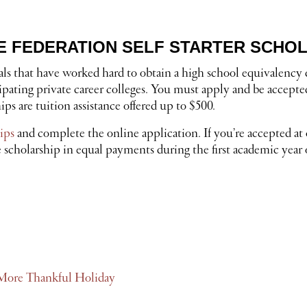
 FEDERATION SELF STARTER SCHO
uals that have worked hard to obtain a high school equivalenc
ipating private career colleges. You must apply and be accept
s are tuition assistance offered up to $500.
ips
and complete the online application. If you’re accepted 
 scholarship in equal payments during the first academic year o
l, More Thankful Holiday