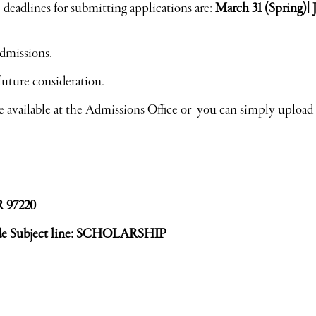
 deadlines for submitting applications are:
March 31 (Spring)|
dmissions.
future consideration.
e available at the Admissions Office or you can simply upload
R 97220
de Subject line: SCHOLARSHIP