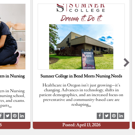
rs in Nursing
Sumner College in Bend Meets Nursing Needs
Healthcare in Oregon isn’t just growing—it’s
changing. Advances in technology, shifts in
rs in Nursing
patient demographics, and an increased focus on
ursing school,
preventative and community-based care are
res, and exams.
reshaping
…
parts
…
S
S
S
S
S
S
S
S
h
h
h
h
h
h
h
h
6
Posted: April 13, 2026
a
a
a
a
a
a
a
a
r
r
r
r
r
r
r
r