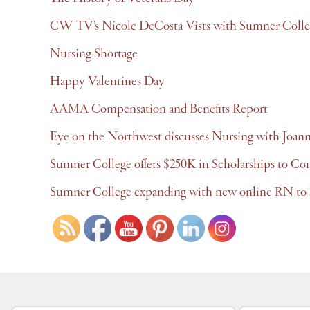
CW TV’s Nicole DeCosta Vists with Sumner Colle
Nursing Shortage
Happy Valentines Day
AAMA Compensation and Benefits Report
Eye on the Northwest discusses Nursing with Joan
Sumner College offers $250K in Scholarships to Co
Sumner College expanding with new online RN to 