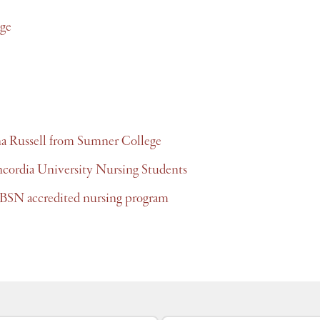
ge
na Russell from Sumner College
ncordia University Nursing Students
BSN accredited nursing program