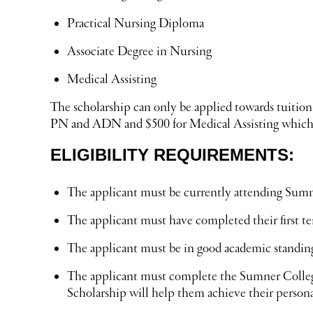
Practical Nursing Diploma
Associate Degree in Nursing
Medical Assisting
The scholarship can only be applied towards tuition
PN and ADN and $500 for Medical Assisting which d
ELIGIBILITY REQUIREMENTS:
The applicant must be currently attending Sumne
The applicant must have completed their first t
The applicant must be in good academic standin
The applicant must complete the Sumner College
Scholarship will help them achieve their persona