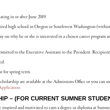
ting in or after June 2019.
dited high school in Oregon or Southwest Washington (within
 on why he or she is interested in a chosen career program an
itted to the Executive Assistant to the President. Recipients 
ed.
t for spring term.
holarship are available at the Admissions Office or you can s
Application
P – (FOR CURRENT SUMNER STUDE
 inspired and motivated to earn a degree or diploma at Sumne