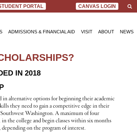
S
STUDENT PORTAL
CANVAS LOGIN
e
a
r
c
S
ADMISSIONS & FINANCIAL AID
VISIT
ABOUT
NEWS
h
AL NURSING PROGRAM
ADMISSIONS
BEND
MESSAGE FROM
BLOG
 OF SCIENCE IN NURSING
INQUIRY APPLICATION FOR ADMISSION
PORTLAND
VIRTUAL TOUR
SCHOL
SCHOLARSHIPS?
SN PROGRAM
FINANCIAL AID & SCHOLARSHIPS
ACCREDITATIO
VIDEO
NET PRICE CALCULATOR
STUDENT CONS
ED IN 2018
VETERANS BENEFITS
CAREER SERVI
TRANSCRIPT REQUEST
GRADUATE TES
P
 in alternative options for beginning their academic
kills they need to gain a competitive edge in their
n and Southwest Washington. A maximum of four
 in the college and begin classes within six months
, depending on the program of interest.