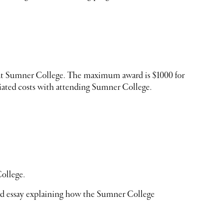
dy at Sumner College. The maximum award is $1000 for
ated costs with attending Sumner College.
ollege.
rd essay explaining how the Sumner College