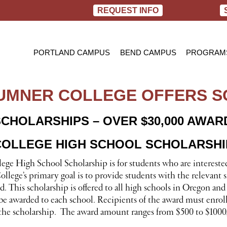
REQUEST INFO
PORTLAND CAMPUS
BEND CAMPUS
PROGRAM
PRACTIC
BACHELOR
SUMNER COLLEGE OFFERS 
RN TO B
SCHOLARSHIPS –
OVER $30,000 AWARD
OLLEGE HIGH SCHOOL SCHOLARSHI
ge High School Scholarship is for students who are interested
llege’s primary goal is to provide students with the relevant s
eld. This scholarship is offered to all high schools in Orego
be awarded to each school. Recipients of the award must enroll
r the scholarship. The award amount ranges from $500 to $1000